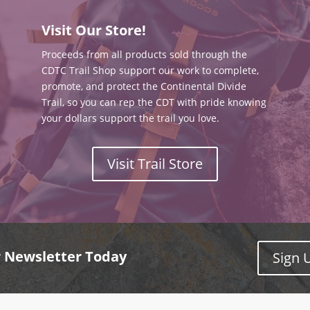
Visit Our Store!
Proceeds from all products sold through the
CDTC Trail Shop support our work to complete,
promote, and protect the Continental Divide
Trail, so you can rep the CDT with pride knowing
your dollars support the trail you love.
Visit Trail Store
r Newsletter Today
Sign 