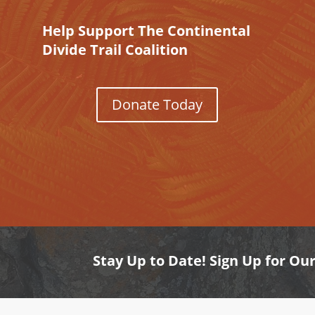
Help Support The Continental
Divide Trail Coalition
Donate Today
Stay Up to Date! Sign Up for Ou