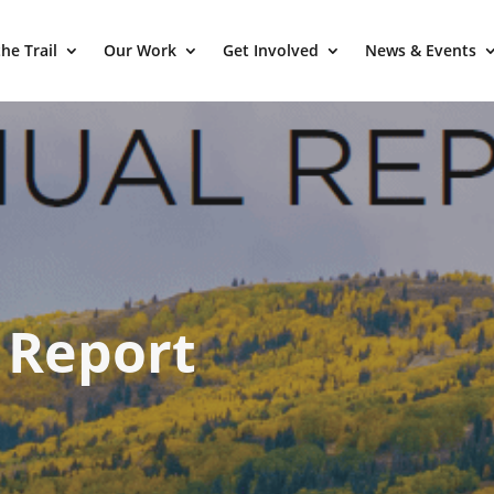
he Trail
Our Work
Get Involved
News & Events
 Report