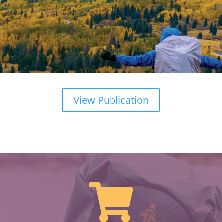
View Publication
