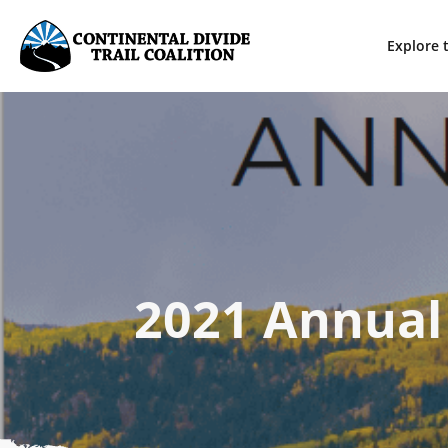
Explore t
2021 Annual