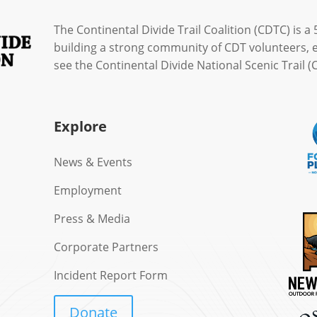
The Continental Divide Trail Coalition (CDTC) is a 
building a strong community of CDT volunteers, 
see the Continental Divide National Scenic Trail
Explore
News & Events
Employment
Press & Media
Corporate Partners
Incident Report Form
Donate