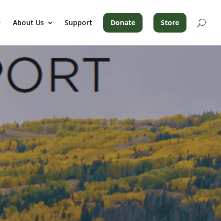
About Us
Support
Donate
Store