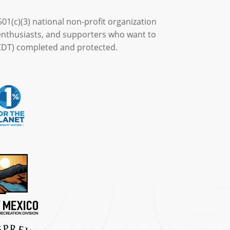
501(c)(3) national non-profit organization
enthusiasts, and supporters who want to
 (CDT) completed and protected.