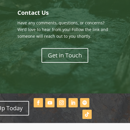
Contact Us
Have any comments, questions, or concerns?
We’d love to hear from you! Follow the link and
someone will reach out to you shortly.
Get in Touch
Up Today