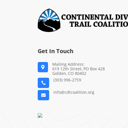
Get In Touch
Mailing Address:

619 12th Street, PO Box 428
Golden, CO 80402
(303) 996-2759

info@cdtcoalition.org
