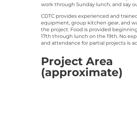
work through Sunday lunch, and say o
CDTC provides experienced and trained l
equipment, group kitchen gear, and wat
the project. Food is provided beginnin
17th through lunch on the 19th. No ex
and attendance for partial projects is a
Project Area
(approximate)