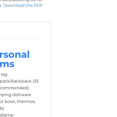
e.
Download the PDF
rsonal
ems
 rag
ypack/backpack (35
 recommended)
amping dishware
 or bowl, thermos,
ls)
adlamp