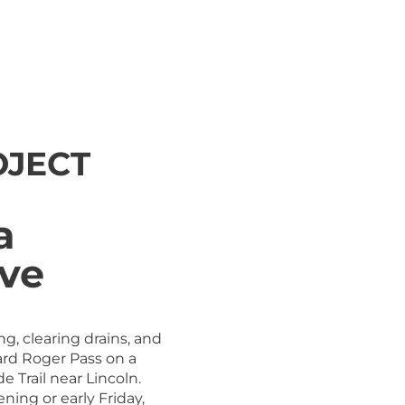
OJECT
a
ove
ng, clearing drains, and
rd Roger Pass on a
e Trail near Lincoln.
ning or early Friday,