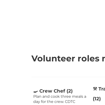
Volunteer roles
⚒️ T
🍳 Crew Chef (2)
Plan and cook three meals a
(12)
day for the crew. CDTC