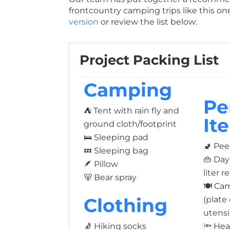
frontcountry camping trips like this on
version
or review the list below:
Project Packing List
Camping
Pe
⛺ Tent with rain fly and
It
ground cloth/footprint
🛌 Sleeping pad
🚽 Pee
💤 Sleeping bag
👜 Da
🪶 Pillow
liter
🐻 Bear spray
🍽️ C
Clothing
(plate
utensi
🧦 Hiking socks
🔦 He