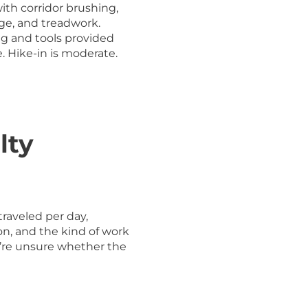
ith corridor brushing,
ge, and treadwork.
ng and tools provided
e. Hike-in is moderate.
lty
traveled per day,
on, and the kind of work
ou’re unsure whether the