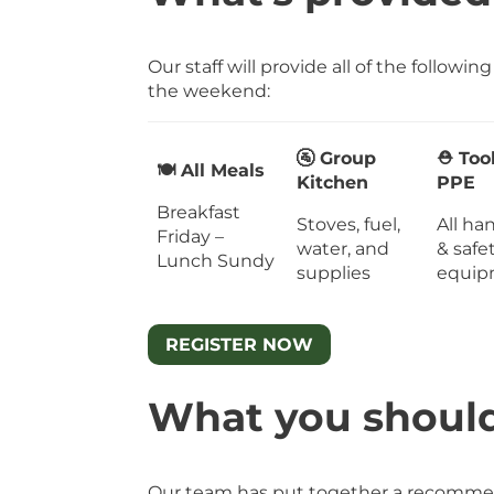
Our staff will provide all of the followin
the weekend:
🚰 Group
⛑ Too
🍽 All Meals
Kitchen
PPE
Breakfast
Stoves, fuel,
All ha
Friday –
water, and
& safe
Lunch Sundy
supplies
equip
REGISTER NOW
What you shoul
Our team has put together a recommen