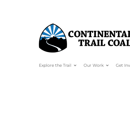
Explore the Trail
Our Work
Get In