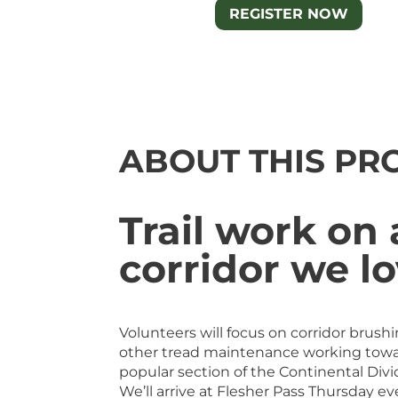
REGISTER NOW
ABOUT THIS PR
Trail work on 
corridor we l
Volunteers will focus on corridor brushi
other tread maintenance working towa
popular section of the Continental Divid
We’ll arrive at Flesher Pass Thursday eve