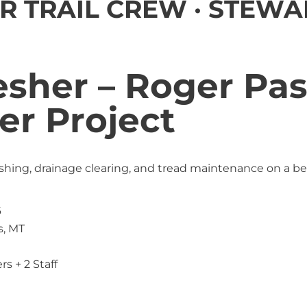
R TRAIL CREW · STEWA
esher – Roger Pa
er Project
ushing, drainage clearing, and tread maintenance on a b
6
s, MT
rs + 2 Staff