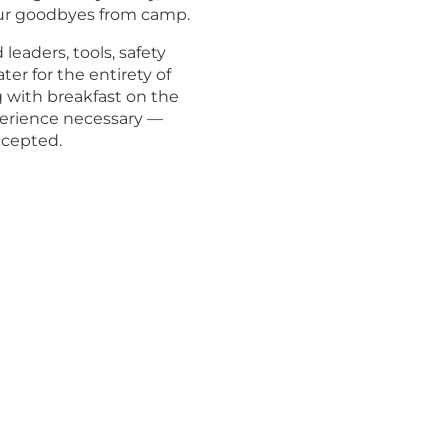
ur goodbyes from camp.
eaders, tools, safety
er for the entirety of
g with breakfast on the
perience necessary —
ccepted.