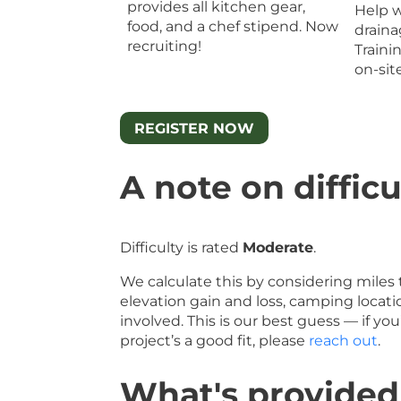
provides all kitchen gear,
Help w
food, and a chef stipend. Now
draina
recruiting!
Traini
on-sit
REGISTER NOW
A note on difficu
Difficulty is rated
Moderate
.
We calculate this by considering miles 
elevation gain and loss, camping locati
involved. This is our best guess — if y
project’s a good fit, please
reach out
.
What's provided