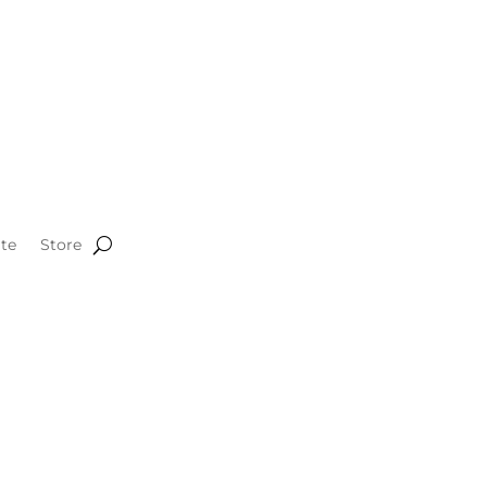
te
Store