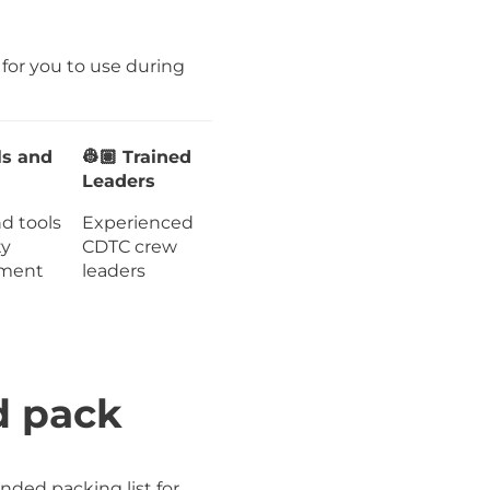
g for you to use during
ls and
👷🏽 Trained
Leaders
nd tools
Experienced
ty
CDTC crew
ment
leaders
d pack
ded packing list for