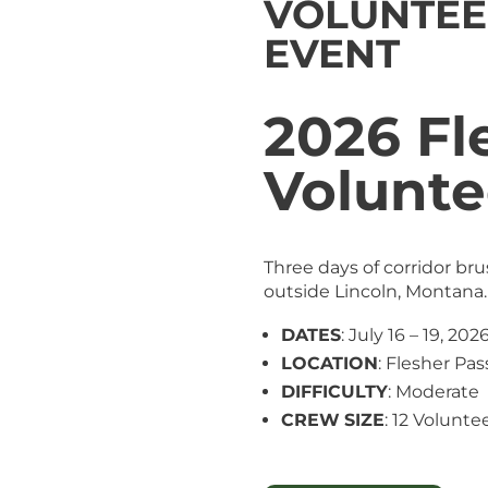
VOLUNTEE
EVENT
2026 Fl
Volunte
Three days of corridor br
outside Lincoln, Montana.
DATES
: July 16 – 19, 202
LOCATION
: Flesher Pas
DIFFICULTY
: Moderate
CREW
SIZE
: 12 Voluntee