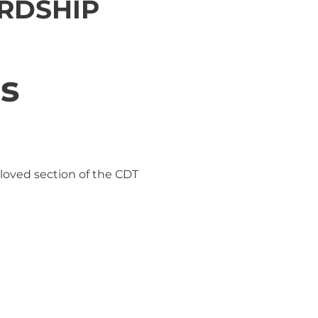
RDSHIP
ss
eloved section of the CDT