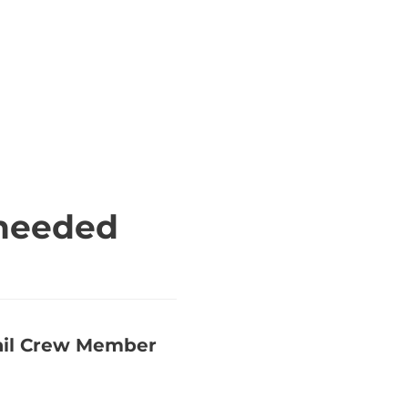
 needed
rail Crew Member