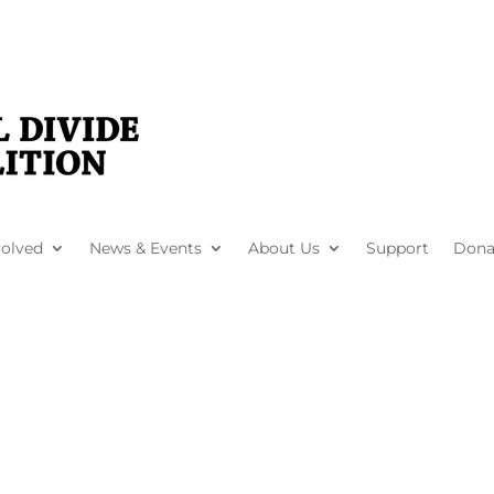
volved
News & Events
About Us
Support
Dona