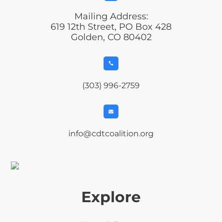
Mailing Address:
619 12th Street, PO Box 428
Golden, CO 80402

(303) 996-2759

info@cdtcoalition.org
Explore