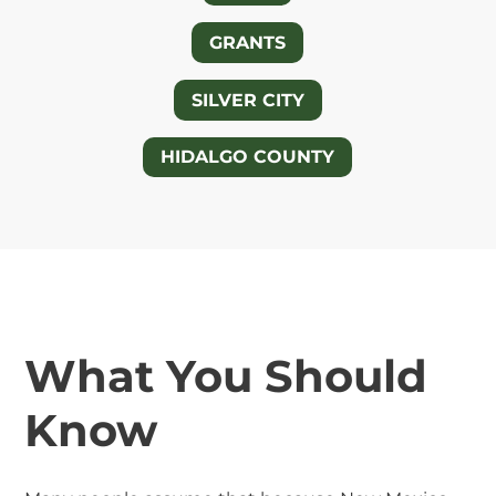
GRANTS
SILVER CITY
HIDALGO COUNTY
What You Should
Know