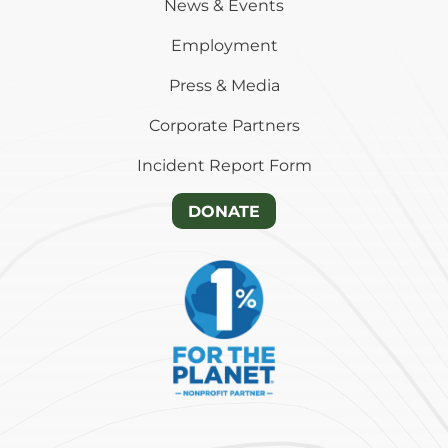
News & Events
Employment
Press & Media
Corporate Partners
Incident Report Form
DONATE