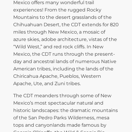
Mexico offers many wonderful trail
experiences! From the rugged Rocky
Mountains to the desert grasslands of the
Chihuahuan Desert, the CDT extends for 820
miles through New Mexico, a mosaic of
azure skies, adobe architecture, vistas of the
“Wild West,” and red rock cliffs. In New
Mexico, the CDT runs through the present-
day and ancestral lands of numerous Native
American tribes, including the lands of the
Chiricahua Apache, Pueblos, Western
Apache, Ute, and Zuni tribes.
The CDT meanders through some of New
Mexico’s most spectacular natural and
historic landscapes: the dramatic mountains
of the San Pedro Parks Wilderness, mesa
tops and canyonlands made famous by