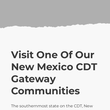
Visit One Of Our
New Mexico CDT
Gateway
Communities
The southernmost state on the CDT, New