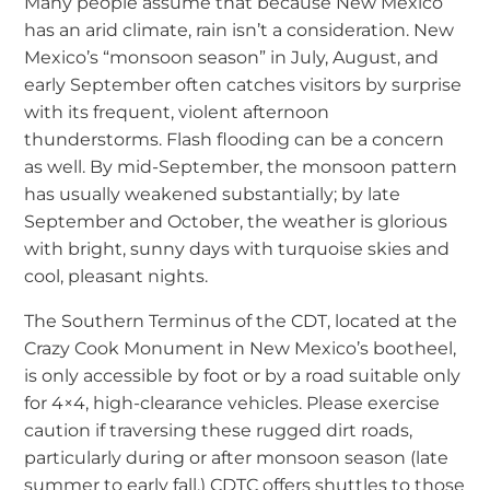
Many people assume that because New Mexico
has an arid climate, rain isn’t a consideration. New
Mexico’s “monsoon season” in July, August, and
early September often catches visitors by surprise
with its frequent, violent afternoon
thunderstorms. Flash flooding can be a concern
as well. By mid-September, the monsoon pattern
has usually weakened substantially; by late
September and October, the weather is glorious
with bright, sunny days with turquoise skies and
cool, pleasant nights.
The Southern Terminus of the CDT, located at the
Crazy Cook Monument in New Mexico’s bootheel,
is only accessible by foot or by a road suitable only
for 4×4, high-clearance vehicles. Please exercise
caution if traversing these rugged dirt roads,
particularly during or after monsoon season (late
summer to early fall.) CDTC offers shuttles to those