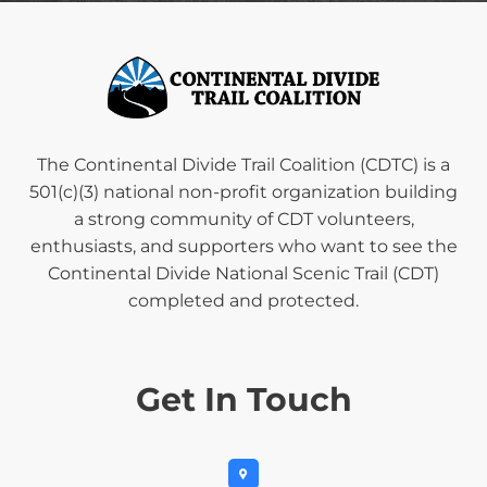
The Continental Divide Trail Coalition (CDTC) is a
501(c)(3) national non-profit organization building
a strong community of CDT volunteers,
enthusiasts, and supporters who want to see the
Continental Divide National Scenic Trail (CDT)
completed and protected.
Get In Touch
