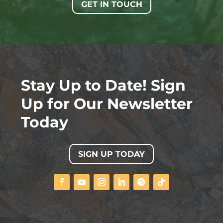
GET IN TOUCH
Stay Up to Date! Sign
Up for Our Newsletter
Today
SIGN UP TODAY