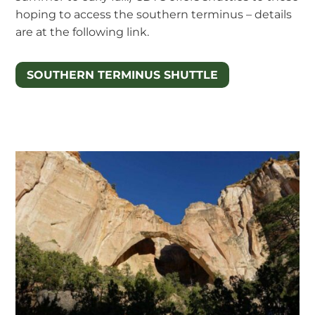
hoping to access the southern terminus – details
are at the following link.
SOUTHERN TERMINUS SHUTTLE