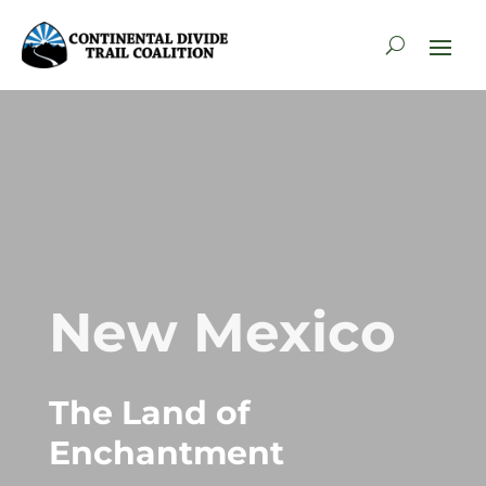
New Mexico
The Land of
Enchantment