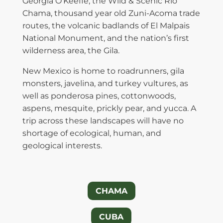
Georgia O’Keeffe, the Wild & Scenic Rio
Chama, thousand year old Zuni-Acoma trade
routes, the volcanic badlands of El Malpais
National Monument, and the nation’s first
wilderness area, the Gila.
New Mexico is home to roadrunners, gila
monsters, javelina, and turkey vultures, as
well as ponderosa pines, cottonwoods,
aspens, mesquite, prickly pear, and yucca. A
trip across these landscapes will have no
shortage of ecological, human, and
geological interests.
CHAMA
CUBA