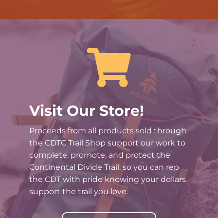

Visit Our Store!
Proceeds from all products sold through
the CDTC Trail Shop support our work to
complete, promote, and protect the
Continental Divide Trail, so you can rep
the CDT with pride knowing your dollars
support the trail you love.