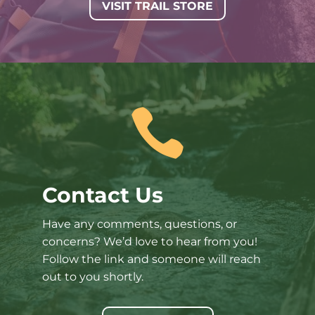
VISIT TRAIL STORE

Contact Us
Have any comments, questions, or
concerns? We’d love to hear from you!
Follow the link and someone will reach
out to you shortly.