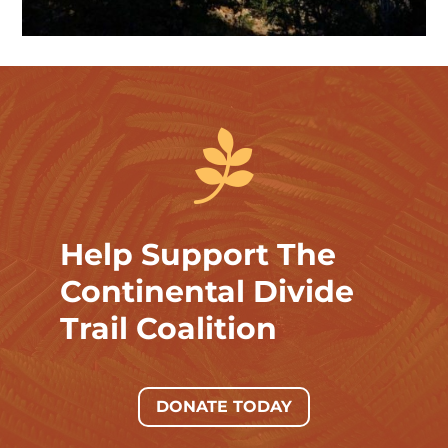

Help Support The
Continental Divide
Trail Coalition
DONATE TODAY