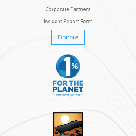
Corporate Partners
Incident Report Form
Donate