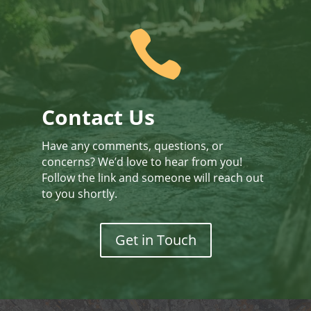

Contact Us
Have any comments, questions, or
concerns? We’d love to hear from you!
Follow the link and someone will reach out
to you shortly.
Get in Touch