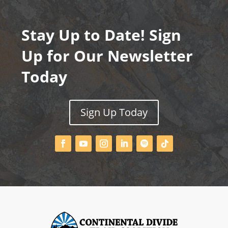
Stay Up to Date! Sign
Up for Our Newsletter
Today
Sign Up Today