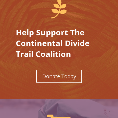

Help Support The
Continental Divide
Trail Coalition
Donate Today