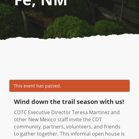
This event has passed.
Wind down the trail season with us!
CDTC Executive Director Teresa Martinez and
other New Mexico staff invite the CDT
community, partners, volunteers, and friends
to gather together. This informal open house is