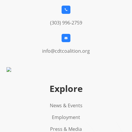

(303) 996-2759

info@cdtcoalition.org
Explore
News & Events
Employment
Press & Media