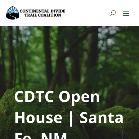
CDTC Open
House | Santa
Fe, NM