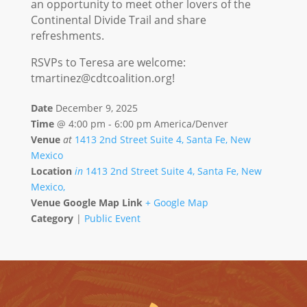
an opportunity to meet other lovers of the
Continental Divide Trail and share
refreshments.
RSVPs to Teresa are welcome:
tmartinez@cdtcoalition.org
!
Date
December 9, 2025
Time
@
4:00 pm - 6:00 pm America/Denver
Venue
at
1413 2nd Street Suite 4, Santa Fe, New
Mexico
Location
in
1413 2nd Street Suite 4, Santa Fe, New
Mexico,
Venue Google Map Link
+ Google Map
Category
|
Public Event