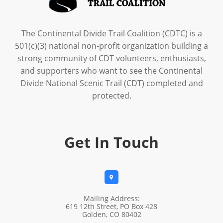
The Continental Divide Trail Coalition (CDTC) is a
501(c)(3) national non-profit organization building a
strong community of CDT volunteers, enthusiasts,
and supporters who want to see the Continental
Divide National Scenic Trail (CDT) completed and
protected.
Get In Touch

Mailing Address:
619 12th Street, PO Box 428
Golden, CO 80402