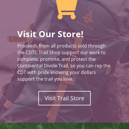

Visit Our Store!
Proceeds from all products sold through
the CDTC Trail Shop support our work to
complete, promote, and protect the
Continental Divide Trail, so you can rep the
CDT with pride knowing your dollars
support the trail you love.
Visit Trail Store