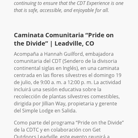
continuing to ensure that the CDT Experience is one
that is safe, accessible, and enjoyable for all.
Caminata Comunitaria “Pride on
the Divide” | Leadville, CO
Acompaña a Hannah Guilford, embajadora
comunitaria del CDT (Sendero de la divisoria
continental siglas en Inglés), en una caminata
centrada en las flores silvestres el domingo 19
de julio, de 9:00 a. m. a 12:00 p. m. La actividad
incluirá una sesión educativa sobre la
recolección de plantas silvestres comestibles,
dirigida por Jillian Way, propietaria y gerente
del Simple Lodge en Salida.
Como parte del programa “Pride on the Divide”
de la CDTC y en colaboración con Get
Outdoors Leadville, este evento reunirá a