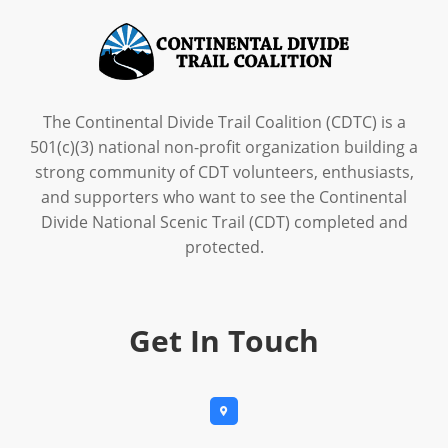
The Continental Divide Trail Coalition (CDTC) is a
501(c)(3) national non-profit organization building a
strong community of CDT volunteers, enthusiasts,
and supporters who want to see the Continental
Divide National Scenic Trail (CDT) completed and
protected.
Get In Touch
