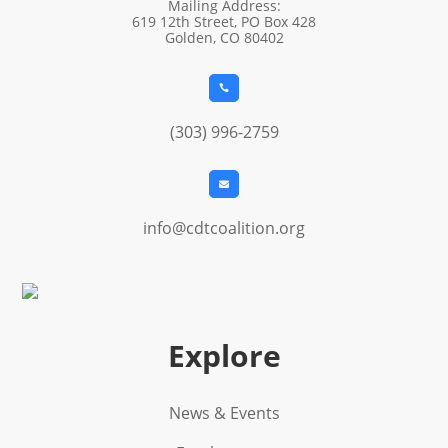
Mailing Address:
619 12th Street, PO Box 428
Golden, CO 80402

(303) 996-2759

info@cdtcoalition.org
Explore
News & Events