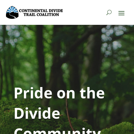
Pride on the
Divide
Community