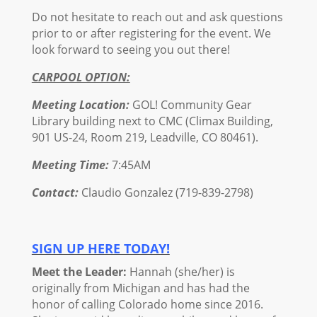
Do not hesitate to reach out and ask questions
prior to or after registering for the event. We
look forward to seeing you out there!
CARPOOL OPTION:
Meeting Location:
GOL! Community Gear
Library building next to CMC (Climax Building,
901 US-24, Room 219, Leadville, CO 80461).
Meeting Time:
7:45AM
Contact:
Claudio Gonzalez (719-839-2798)
SIGN UP HERE TODAY!
Meet the Leader:
Hannah (she/her) is
originally from Michigan and has had the
honor of calling Colorado home since 2016.