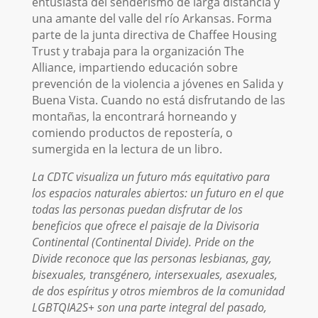
entusiasta del senderismo de larga distancia y
una amante del valle del río Arkansas. Forma
parte de la junta directiva de Chaffee Housing
Trust y trabaja para la organización The
Alliance, impartiendo educación sobre
prevención de la violencia a jóvenes en Salida y
Buena Vista. Cuando no está disfrutando de las
montañas, la encontrará horneando y
comiendo productos de repostería, o
sumergida en la lectura de un libro.
La CDTC visualiza un futuro más equitativo para
los espacios naturales abiertos: un futuro en el que
todas las personas puedan disfrutar de los
beneficios que ofrece el paisaje de la Divisoria
Continental (Continental Divide). Pride on the
Divide reconoce que las personas lesbianas, gay,
bisexuales, transgénero, intersexuales, asexuales,
de dos espíritus y otros miembros de la comunidad
LGBTQIA2S+ son una parte integral del pasado,