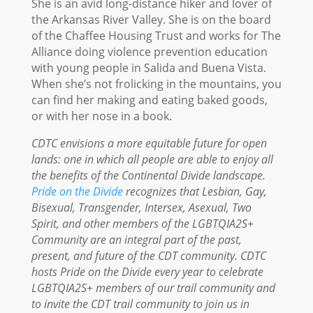
She is an avid long-distance hiker and lover of
the Arkansas River Valley. She is on the board
of the Chaffee Housing Trust and works for The
Alliance doing violence prevention education
with young people in Salida and Buena Vista.
When she’s not frolicking in the mountains, you
can find her making and eating baked goods,
or with her nose in a book.
CDTC envisions a more equitable future for open
lands: one in which all people are able to enjoy all
the benefits of the Continental Divide landscape.
Pride on the Divide
recognizes that Lesbian, Gay,
Bisexual, Transgender, Intersex, Asexual, Two
Spirit, and other members of the LGBTQIA2S+
Community are an integral part of the past,
present, and future of the CDT community. CDTC
hosts Pride on the Divide every year to celebrate
LGBTQIA2S+ members of our trail community and
to invite the CDT trail community to join us in