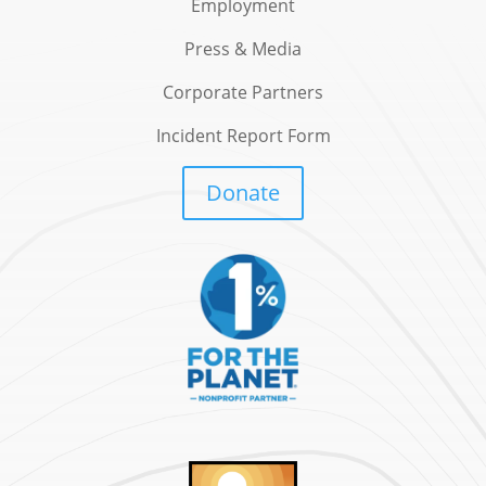
Employment
Press & Media
Corporate Partners
Incident Report Form
Donate