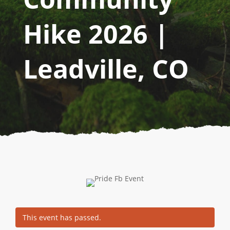
Hike 2026 |
Leadville, CO
This event has passed.