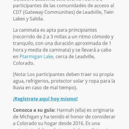
participantes de las comunidades de acceso al
CDT (Gateway Communities) de Leadville, Twin
Lakes y Salida.
La caminata es apta para principiantes
(recorrido de 2 a 3 millas a un ritmo cómodo y
tranquilo, con una duración aproximada de 1
hora y media de caminata) y se llevará a cabo
en
Ptarmigan Lake
, cerca de Leadville,
Colorado.
(Nota: Los participantes deben traer su propia
agua, refrigerios, protector solar y ropa para la
lluvia en caso de mal tiempo).
¡Regístrate aquí hoy mismo!
Conozca a su guía:
Hannah (ella) es originaria
de Michigan y ha tenido el honor de considerar
a Colorado su hogar desde 2016. Es una