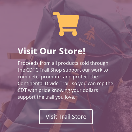

Visit Our Store!
Proceeds from all products sold through
the CDTC Trail Shop support our work to
complete, promote, and protect the
Continental Divide Trail, so you can rep the
CDT with pride knowing your dollars
support the trail you love.
Visit Trail Store