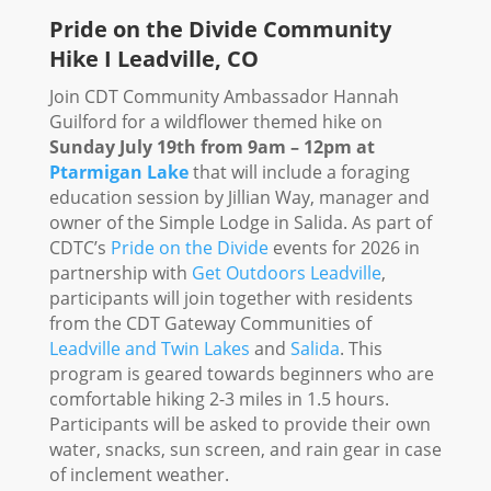
Pride on the Divide Community
Hike I Leadville, CO
Join CDT Community Ambassador Hannah
Guilford for a wildflower themed hike on
Sunday July 19th from 9am – 12pm at
Ptarmigan Lake
that will include a foraging
education session by Jillian Way, manager and
owner of the Simple Lodge in Salida.
As part of
CDTC’s
Pride on the Divide
events for 2026 in
partnership with
Get Outdoors Leadville
,
participants will join together with residents
from the
CDT Gateway Communities of
Leadville and Twin Lakes
and
Salida
. This
program is geared towards beginners who are
comfortable hiking 2-3 miles in 1.5 hours.
Participants will be asked to provide their own
water, snacks, sun screen, and rain gear in case
of inclement weather.