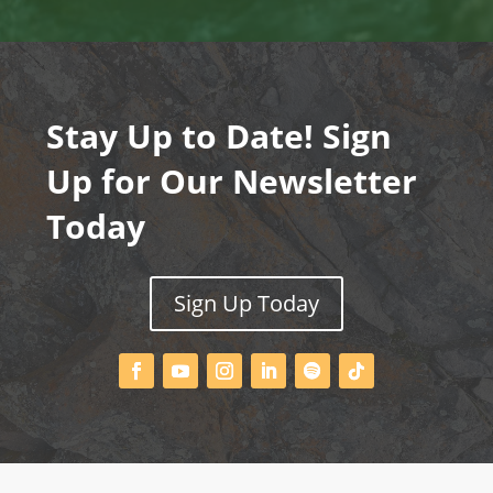
Stay Up to Date! Sign
Up for Our Newsletter
Today
Sign Up Today