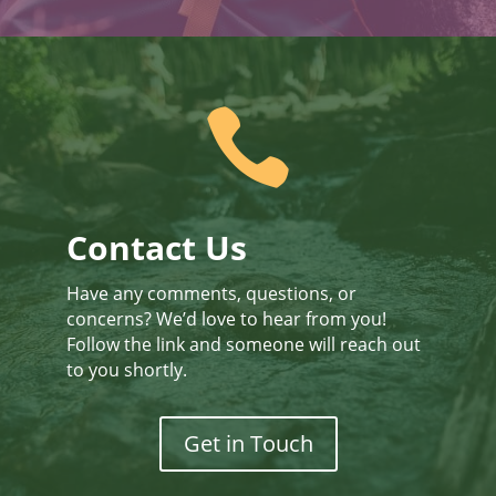

Contact Us
Have any comments, questions, or
concerns? We’d love to hear from you!
Follow the link and someone will reach out
to you shortly.
Get in Touch