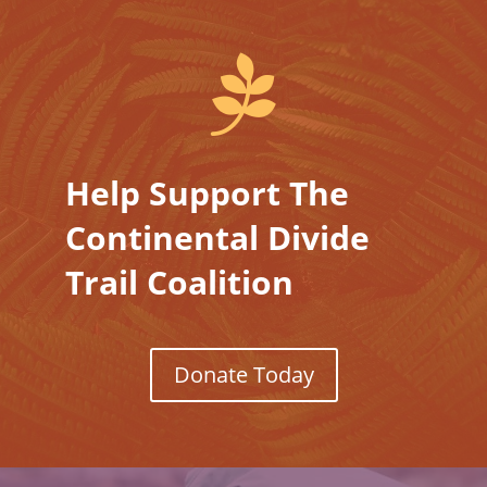

Help Support The
Continental Divide
Trail Coalition
Donate Today