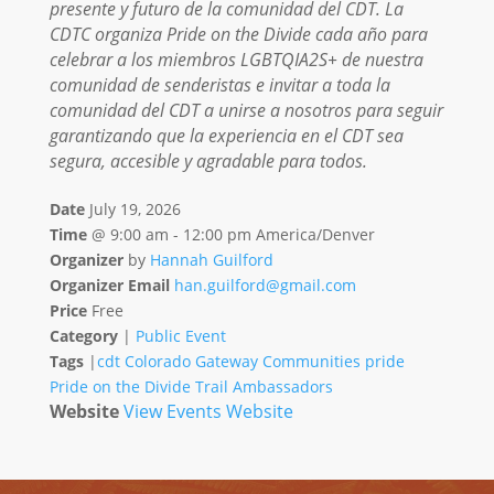
presente y futuro de la comunidad del CDT. La
CDTC organiza Pride on the Divide cada año para
celebrar a los miembros LGBTQIA2S+ de nuestra
comunidad de senderistas e invitar a toda la
comunidad del CDT a unirse a nosotros para seguir
garantizando que la experiencia en el CDT sea
segura, accesible y agradable para todos.
Date
July 19, 2026
Time
@
9:00 am - 12:00 pm America/Denver
Organizer
by
Hannah Guilford
Organizer Email
han.guilford@gmail.com
Price
Free
Category
|
Public Event
Tags
|
cdt
Colorado
Gateway Communities
pride
Pride on the Divide
Trail Ambassadors
Website
View Events Website