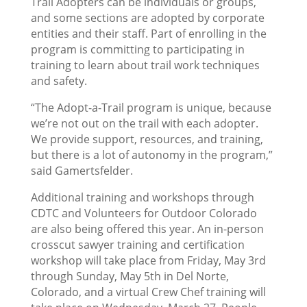
Trail Adopters can be individuals or groups,
and some sections are adopted by corporate
entities and their staff. Part of enrolling in the
program is committing to participating in
training to learn about trail work techniques
and safety.
“The Adopt-a-Trail program is unique, because
we’re not out on the trail with each adopter.
We provide support, resources, and training,
but there is a lot of autonomy in the program,”
said Gamertsfelder.
Additional training and workshops through
CDTC and Volunteers for Outdoor Colorado
are also being offered this year. An in-person
crosscut sawyer training and certification
workshop will take place from Friday, May 3rd
through Sunday, May 5th in Del Norte,
Colorado, and a virtual Crew Chef training will