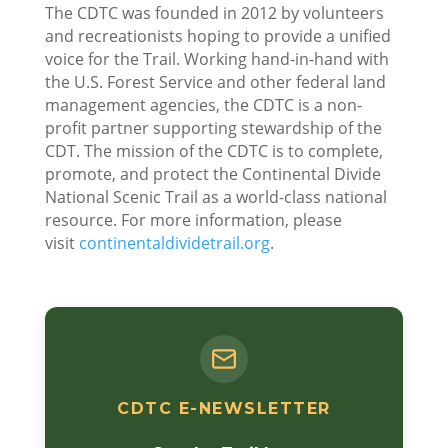
The CDTC was founded in 2012 by volunteers
and recreationists hoping to provide a unified
voice for the Trail. Working hand-in-hand with
the U.S. Forest Service and other federal land
management agencies, the CDTC is a non-
profit partner supporting stewardship of the
CDT. The mission of the CDTC is to complete,
promote, and protect the Continental Divide
National Scenic Trail as a world-class national
resource. For more information, please
visit
continentaldividetrail.org
.
CDTC E-NEWSLETTER