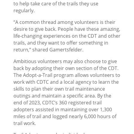
to help take care of the trails they use
regularly.
“A common thread among volunteers is their
desire to give back. People have these amazing,
life-changing experiences on the CDT and other
trails, and they want to offer something in
return,” shared Gamertsfelder.
Ambitious volunteers may also choose to give
back by adopting their own section of the CDT.
The Adopt-a-Trail program allows volunteers to
work with CDTC and a local agency to learn the
skills to plan their own trail maintenance
outings and maintain a specific area. By the
end of 2023, CDTC’s 360 registered trail
adopters assisted in maintaining over 1,300
miles of trail and logged nearly 6,000 hours of
trail work.