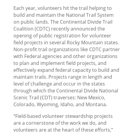
Each year, volunteers hit the trail helping to
build and maintain the National Trail System
on public lands. The Continental Divide Trail
Coalition (CDTC) recently announced the
opening of public registration for volunteer
field projects in several Rocky Mountain states.
Non-profit trail organizations like CDTC partner
with Federal agencies and other organizations
to plan and implement field projects, and
effectively expand federal capacity to build and
maintain trails. Projects range in length and
level of challenge and occur in the states
through which the Continental Divide National
Scenic Trail (CDT) traverses: New Mexico,
Colorado, Wyoming, Idaho, and Montana.
“Field-based volunteer stewardship projects
are a cornerstone of the work we do, and
volunteers are at the heart of these efforts,”