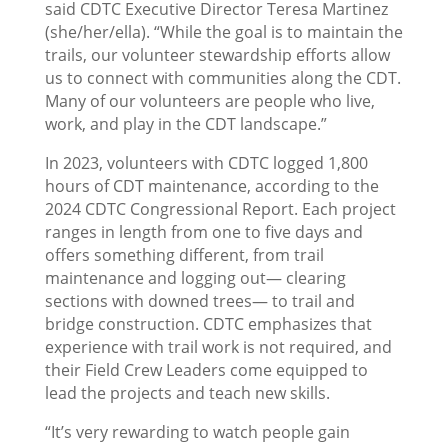
said CDTC Executive Director Teresa Martinez
(she/her/ella). “While the goal is to maintain the
trails, our volunteer stewardship efforts allow
us to connect with communities along the CDT.
Many of our volunteers are people who live,
work, and play in the CDT landscape.”
In 2023, volunteers with CDTC logged 1,800
hours of CDT maintenance, according to the
2024 CDTC Congressional Report. Each project
ranges in length from one to five days and
offers something different, from trail
maintenance and logging out— clearing
sections with downed trees— to trail and
bridge construction. CDTC emphasizes that
experience with trail work is not required, and
their Field Crew Leaders come equipped to
lead the projects and teach new skills.
“It’s very rewarding to watch people gain