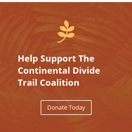

Help Support The
Continental Divide
Trail Coalition
Donate Today