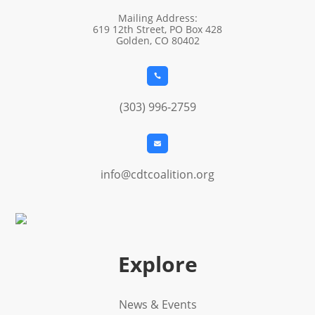
Mailing Address:
619 12th Street, PO Box 428
Golden, CO 80402

(303) 996-2759

info@cdtcoalition.org
Explore
News & Events