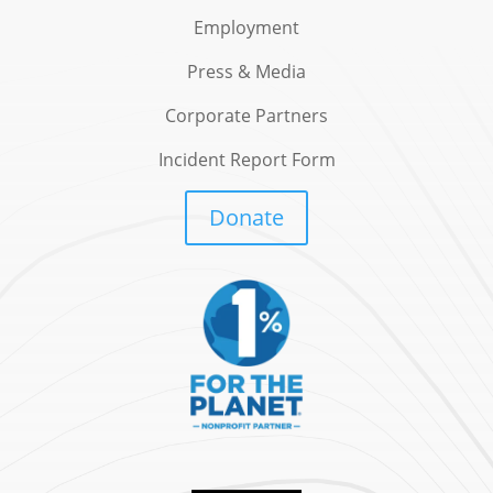
Employment
Press & Media
Corporate Partners
Incident Report Form
Donate