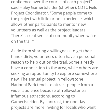
confidence over the course of each project”,
said Haley Gamertsfelder (she/her), CDTC Field
Project Coordinator. “Some people come to
the project with little or no experience, which
allows other participants to mentor new
volunteers as well as the project leaders.
There’s a real sense of community when we’re
on the trail.”
Aside from sharing a willingness to get their
hands dirty, volunteers often have a personal
reason to help out on the trail. Some already
have a connection to the area, while others are
seeking an opportunity to explore somewhere
new. The annual project in Yellowstone
National Park tends to attract people from a
wider audience because of Yellowstone’s
infamous attractions, according to
Gamertsfelder. By contrast, the one-day
projects are more inviting for locals who want