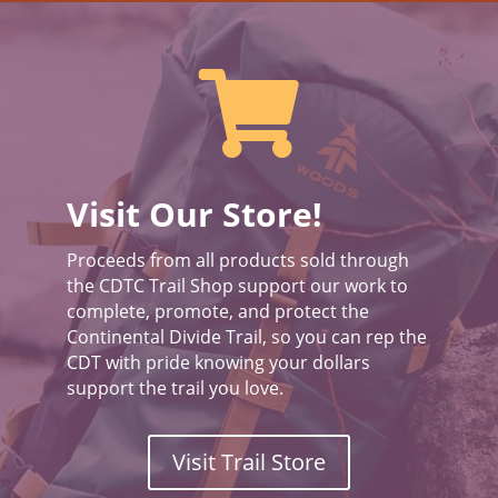

Visit Our Store!
Proceeds from all products sold through
the CDTC Trail Shop support our work to
complete, promote, and protect the
Continental Divide Trail, so you can rep the
CDT with pride knowing your dollars
support the trail you love.
Visit Trail Store