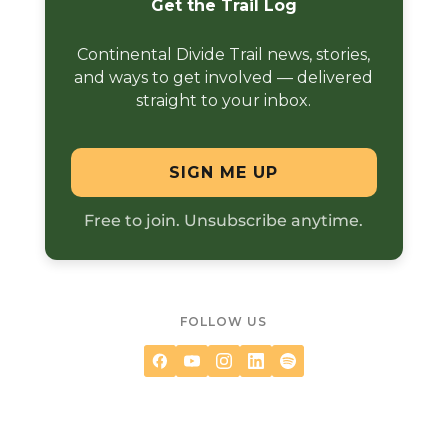
Get the Trail Log
Continental Divide Trail news, stories,
and ways to get involved — delivered
straight to your inbox.
SIGN ME UP
Free to join. Unsubscribe anytime.
FOLLOW US