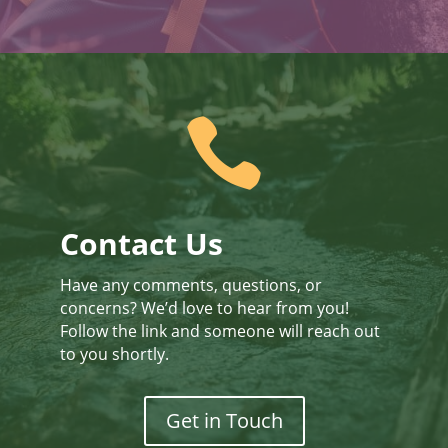

Contact Us
Have any comments, questions, or
concerns? We’d love to hear from you!
Follow the link and someone will reach out
to you shortly.
Get in Touch