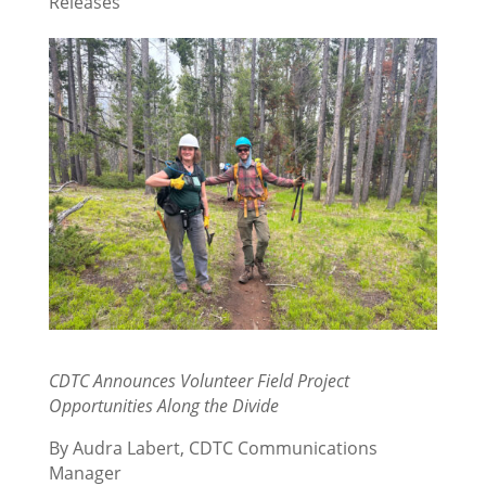
Releases
CDTC Announces Volunteer Field Project
Opportunities Along the Divide
By Audra Labert, CDTC Communications
Manager