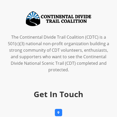
The Continental Divide Trail Coalition (CDTC) is a
501(c)(3) national non-profit organization building a
strong community of CDT volunteers, enthusiasts,
and supporters who want to see the Continental
Divide National Scenic Trail (CDT) completed and
protected.
Get In Touch
