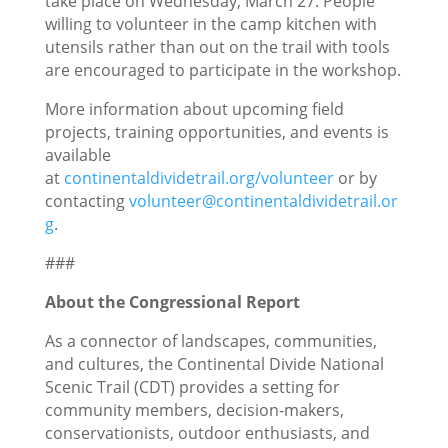
take place on Wednesday, March 27. People
willing to volunteer in the camp kitchen with
utensils rather than out on the trail with tools
are encouraged to participate in the workshop.
More information about upcoming field
projects, training opportunities, and events is
available
at
continentaldividetrail.org/volunteer
or by
contacting
volunteer@continentaldividetrail.or
g
.
###
About the Congressional Report
As a connector of landscapes, communities,
and cultures, the Continental Divide National
Scenic Trail (CDT) provides a setting for
community members, decision-makers,
conservationists, outdoor enthusiasts, and