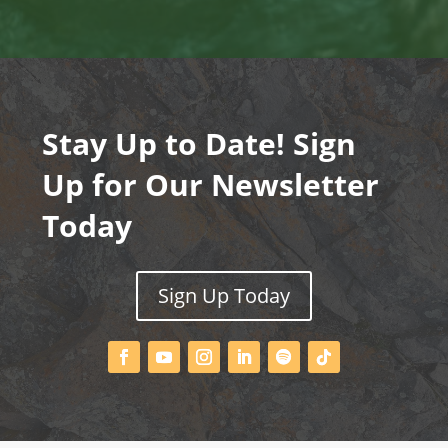
Stay Up to Date! Sign
Up for Our Newsletter
Today
Sign Up Today