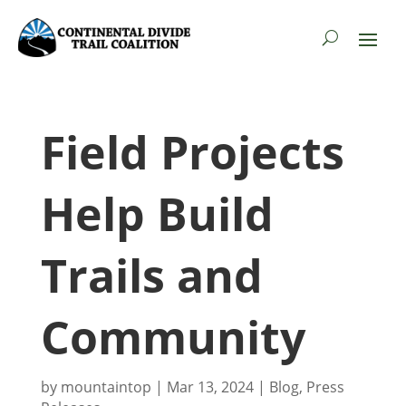
Field Projects
Help Build
Trails and
Community
by
mountaintop
|
Mar 13, 2024
|
Blog
,
Press