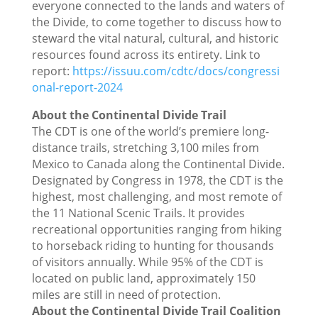
everyone connected to the lands and waters of
the Divide, to come together to discuss how to
steward the vital natural, cultural, and historic
resources found across its entirety. Link to
report:
https://issuu.com/cdtc/docs/congressi
onal-report-2024
About the Continental Divide Trail
The CDT is one of the world’s premiere long-
distance trails, stretching 3,100 miles from
Mexico to Canada along the Continental Divide.
Designated by Congress in 1978, the CDT is the
highest, most challenging, and most remote of
the 11 National Scenic Trails. It provides
recreational opportunities ranging from hiking
to horseback riding to hunting for thousands
of visitors annually. While 95% of the CDT is
located on public land, approximately 150
miles are still in need of protection.
About the Continental Divide Trail Coalition