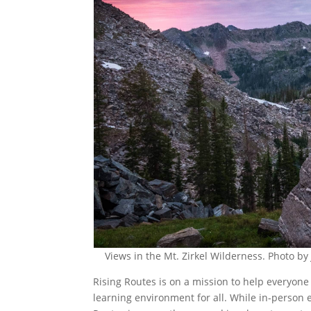
Views in the Mt. Zirkel Wilderness. Photo b
Rising Routes is on a mission to help everyone 
learning environment for all. While in-person 