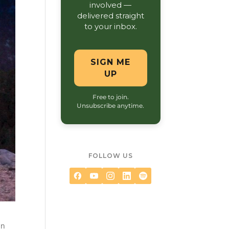
involved —
delivered straight
to your inbox.
SIGN ME
UP
Free to join.
Unsubscribe anytime.
FOLLOW US
in