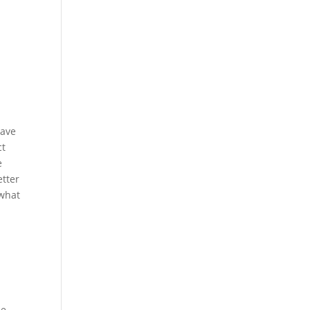
have
ct
e
etter
 what
me