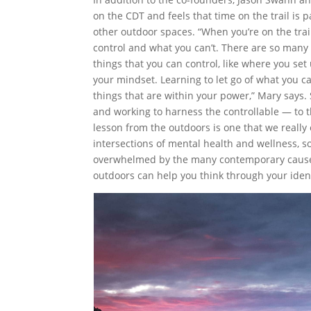
on the CDT and feels that time on the trail is
other outdoor spaces. “When you’re on the tra
control and what you can’t. There are so many t
things that you can control, like where you se
your mindset. Learning to let go of what you c
things that are within your power,” Mary says.
and working to harness the controllable — to the
lesson from the outdoors is one that we reall
intersections of mental health and wellness, s
overwhelmed by the many contemporary causes t
outdoors can help you think through your iden