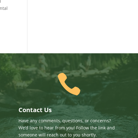
d
ntal

Contact Us
Have any comments, questions, or concerns?
We’d love to hear from you! Follow the link and
someone will reach out to you shortly.