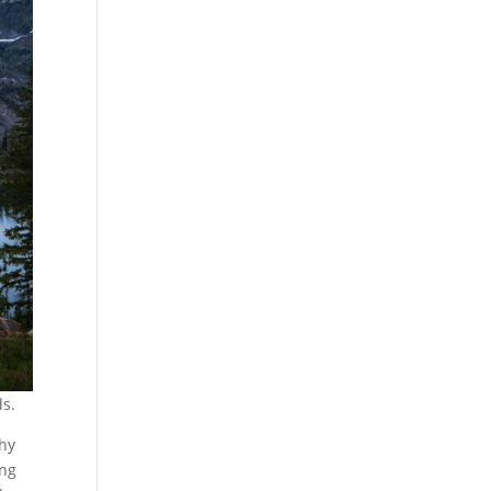
ds.
thy
ing