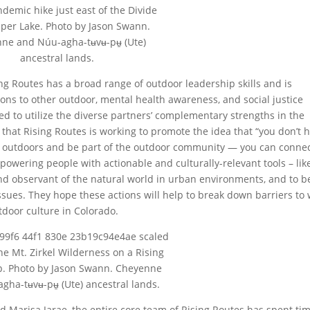
demic hike just east of the Divide
sper Lake. Photo by Jason Swann.
ne and Núu-agha-tʉvʉ-pʉ̱ (Ute)
ancestral lands.
ng Routes has a broad range of outdoor leadership skills and is
ons to other outdoor, mental health awareness, and social justice
ed to utilize the diverse partners’ complementary strengths in the
that Rising Routes is working to promote the idea that “you don’t 
he outdoors and be part of the outdoor community — you can conne
powering people with actionable and culturally-relevant tools – lik
nd observant of the natural world in urban environments, and to b
ssues. They hope these actions will help to break down barriers to
tdoor culture in Colorado.
the Mt. Zirkel Wilderness on a Rising
ip. Photo by Jason Swann. Cheyenne
gha-tʉvʉ-pʉ̱ (Ute) ancestral lands.
d Marisa Jarae, the entire core team of Rising Routes has spent ti