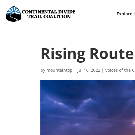
Explore t
Rising Route
by
mountaintop
|
Jul 16, 2022
|
Voices of the 