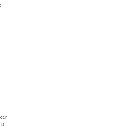
e
ween
rs,