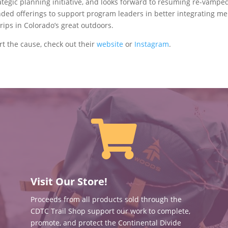
ategic planning initiative, and looks forward to resuming re-vampe
nded offerings to support program leaders in better integrating me
rips in Colorado’s great outdoors.
t the cause, check out their
website
or
Instagram
.

Visit Our Store!
Proceeds from all products sold through the
CDTC Trail Shop support our work to complete,
promote, and protect the Continental Divide