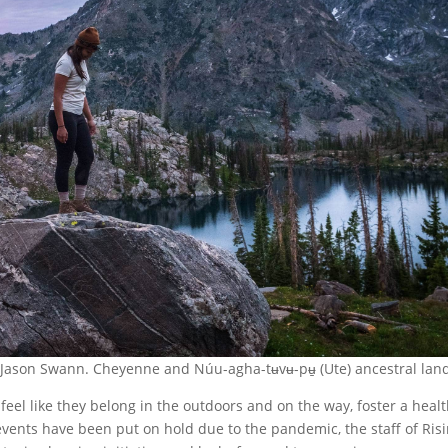
y Jason Swann. Cheyenne and Núu-agha-tʉvʉ-pʉ̱ (Ute) ancestral lan
feel like they belong in the outdoors and on the way, foster a heal
events have been put on hold due to the pandemic, the staff of Ris