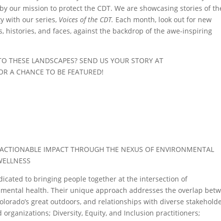
y our mission to protect the CDT. We are showcasing stories of th
 with our series,
Voices of the CDT.
Each month, look out for new
s, histories, and faces, against the backdrop of the awe-inspiring
TO THESE LANDSCAPES? SEND US YOUR STORY AT
OR A CHANCE TO BE FEATURED!
 ACTIONABLE IMPACT THROUGH THE NEXUS OF ENVIRONMENTAL
WELLNESS
dicated to bringing people together at the intersection of
d mental health. Their unique approach addresses the overlap bet
 Colorado’s great outdoors, and relationships with diverse stakeholde
rganizations; Diversity, Equity, and Inclusion practitioners;