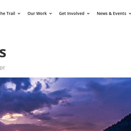
he Trail
Our Work
Get Involved
News & Events
s
CDT