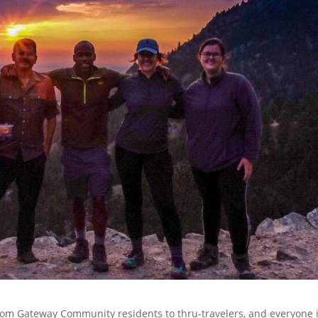
 From Gateway Community residents to thru-travelers, and everyone 