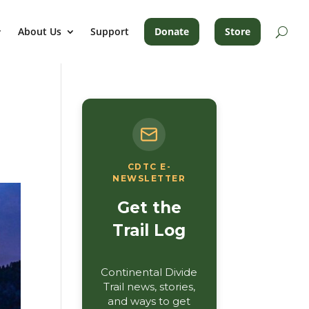
About Us
Support
Donate
Store
CDTC E-
NEWSLETTER
Get the
Trail Log
Continental Divide
Trail news, stories,
and ways to get