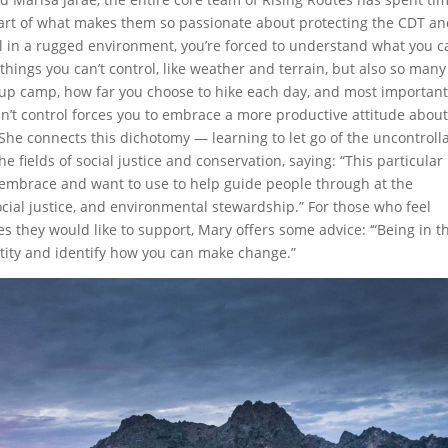
 part of what makes them so passionate about protecting the CDT a
il in a rugged environment, you’re forced to understand what you c
hings you can’t control, like weather and terrain, but also so many
t up camp, how far you choose to hike each day, and most important
an’t control forces you to embrace a more productive attitude about
 She connects this dichotomy — learning to let go of the uncontroll
 fields of social justice and conservation, saying: “This particular
y embrace and want to use to help guide people through at the
ocial justice, and environmental stewardship.” For those who feel
hey would like to support, Mary offers some advice: ‘“Being in t
tity and identify how you can make change.”