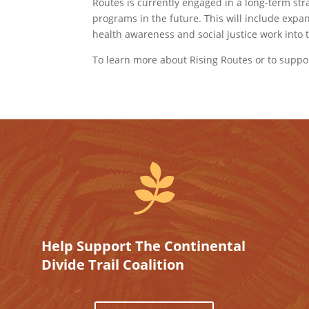
Routes is currently engaged in a long-term str
programs in the future. This will include expa
health awareness and social justice work into t
To learn more about Rising Routes or to suppor

Help Support The Continental
Divide Trail Coalition