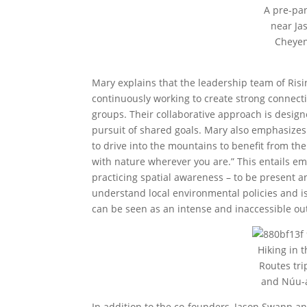
A pre-pan
near Ja
Cheyen
Mary explains that the leadership team of Risi
continuously working to create strong connecti
groups. Their collaborative approach is design
pursuit of shared goals. Mary also emphasizes 
to drive into the mountains to benefit from t
with nature wherever you are.” This entails em
practicing spatial awareness – to be present a
understand local environmental policies and i
can be seen as an intense and inaccessible ou
Hiking in 
Routes tr
and Núu-a
In addition to the co-founders, Jason Swann an