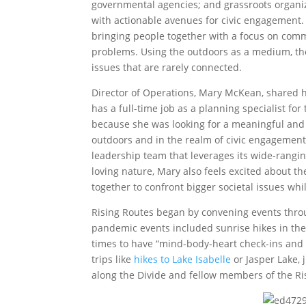
governmental agencies; and grassroots organiz
with actionable avenues for civic engagement.
bringing people together with a focus on com
problems. Using the outdoors as a medium, th
issues that are rarely connected.
Director of Operations, Mary McKean, shared 
has a full-time job as a planning specialist fo
because she was looking for a meaningful and l
outdoors and in the realm of civic engagement.
leadership team that leverages its wide-rangin
loving nature, Mary also feels excited about t
together to confront bigger societal issues wh
Rising Routes began by convening events thr
pandemic events included sunrise hikes in the
times to have “mind-body-heart check-ins and m
trips like
hikes to Lake Isabelle
or Jasper Lake, 
along the Divide and fellow members of the R