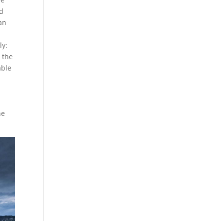
nd
an
ly:
 the
able
he