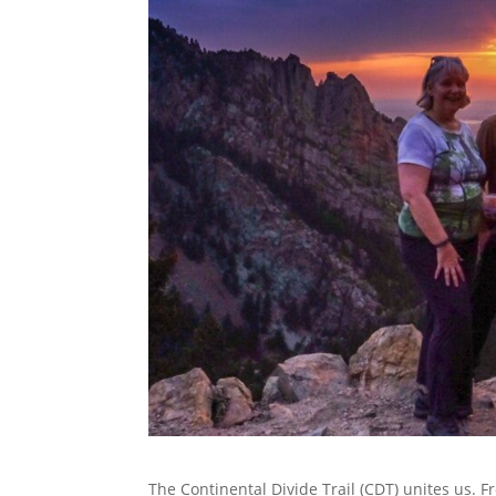
The Continental Divide Trail (CDT) unites us.