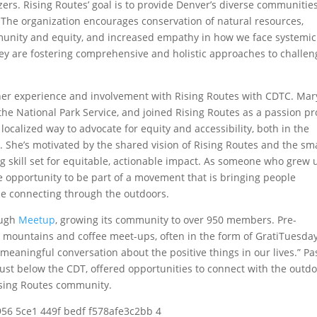
ers. Rising Routes’ goal is to provide Denver’s diverse communitie
 The organization encourages conservation of natural resources,
munity and equity, and increased empathy in how we face systemic
ey are fostering comprehensive and holistic approaches to challen
her experience and involvement with Rising Routes with CDTC. Mar
r the National Park Service, and joined Rising Routes as a passion pr
ocalized way to advocate for equity and accessibility, both in the
 She’s motivated by the shared vision of Rising Routes and the sma
g skill set for equitable, actionable impact. As someone who grew 
he opportunity to be part of a movement that is bringing people
ile connecting through the outdoors.
ough
Meetup
, growing its community to over 950 members. Pre-
 mountains and coffee meet-ups, often in the form of GratiTuesday
eaningful conversation about the positive things in our lives.” Pa
just below the CDT, offered opportunities to connect with the outd
ising Routes community.