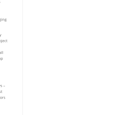
s
ging
y
oject
ll
up
s –
st
oors