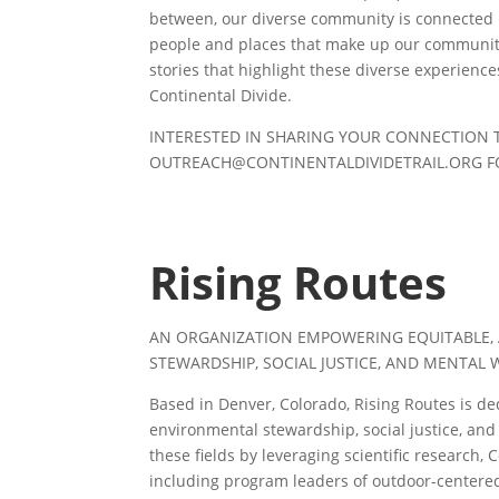
between, our diverse community is connected b
people and places that make up our community
stories that highlight these diverse experience
Continental Divide.
INTERESTED IN SHARING YOUR CONNECTION 
OUTREACH@CONTINENTALDIVIDETRAIL.ORG
F
Rising Routes
AN ORGANIZATION EMPOWERING EQUITABLE,
STEWARDSHIP, SOCIAL JUSTICE, AND MENTAL 
Based in Denver, Colorado, Rising Routes is de
environmental stewardship, social justice, an
these fields by leveraging scientific research,
including program leaders of outdoor-centered o