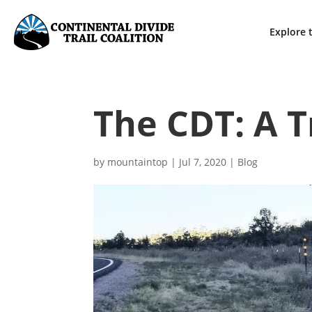
Explore t
The CDT: A T
by
mountaintop
|
Jul 7, 2020
|
Blog