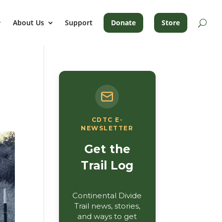
About Us
Support
Donate
Store
CDTC E-
NEWSLETTER
Get the
Trail Log
Continental Divide
Trail news, stories,
and ways to get