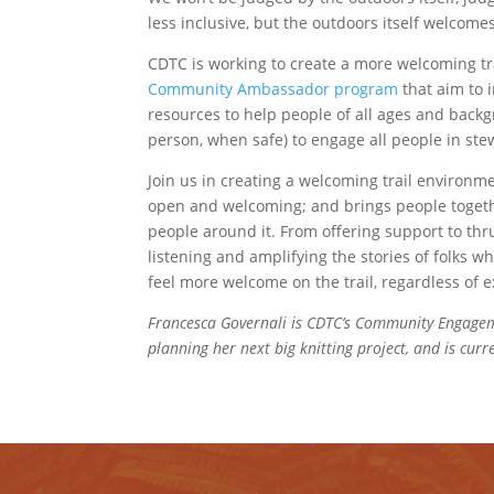
less inclusive, but the outdoors itself welcomes
CDTC is working to create a more welcoming
Community Ambassador program
that aim to i
resources to help people of all ages and backg
person, when safe) to engage all people in stew
Join us in creating a welcoming trail environme
open and welcoming; and brings people togethe
people around it. From offering support to thru-
listening and amplifying the stories of folks w
feel more welcome on the trail, regardless of e
Francesca Governali is CDTC’s Community Engageme
planning her next big knitting project, and is cur