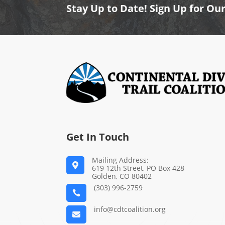
Stay Up to Date! Sign Up for Ou
Get In Touch
Mailing Address:

619 12th Street, PO Box 428
Golden, CO 80402
(303) 996-2759

info@cdtcoalition.org
