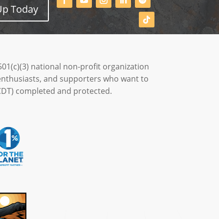
Up Today
501(c)(3) national non-profit organization
enthusiasts, and supporters who want to
 (CDT) completed and protected.