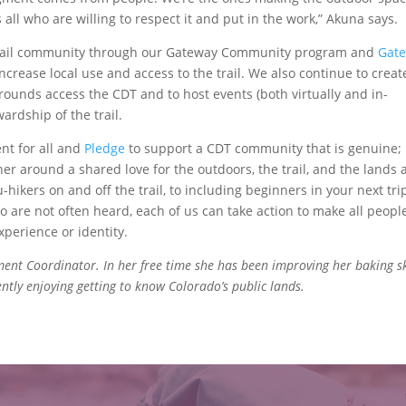
 all who are willing to respect it and put in the work,” Akuna says.
 trail community through our Gateway Community program and
Gat
ncrease local use and access to the trail. We also continue to creat
rounds access the CDT and to host events (both virtually and in-
ardship of the trail.
nt for all and
Pledge
to support a CDT community that is genuine;
r around a shared love for the outdoors, the trail, and the lands 
hikers on and off the trail, to including beginners in your next trip
ho are not often heard, each of us can take action to make all peopl
xperience or identity.
nt Coordinator. In her free time she has been improving her baking ski
rently enjoying getting to know Colorado’s public lands.