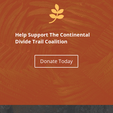

Help Support The Continental
Divide Trail Coalition
Donate Today