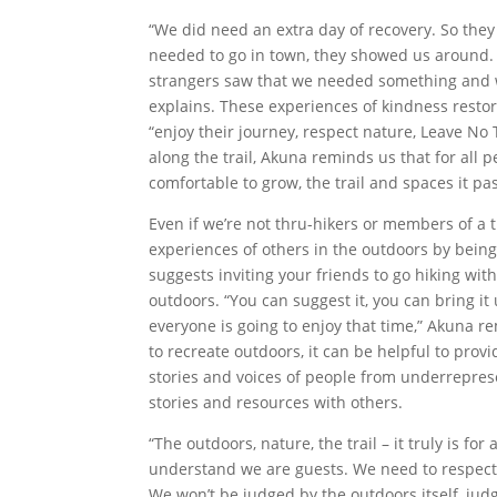
“We did need an extra day of recovery. So they
needed to go in town, they showed us around.
strangers saw that we needed something and were
explains. These experiences of kindness restor
“enjoy their journey, respect nature, Leave No 
along the trail, Akuna reminds us that for all p
comfortable to grow, the trail and spaces it p
Even if we’re not thru-hikers or members of a 
experiences of others in the outdoors by being
suggests inviting your friends to go hiking wit
outdoors. “You can suggest it, you can bring it 
everyone is going to enjoy that time,” Akuna r
to recreate outdoors, it can be helpful to prov
stories and voices of people from underrepres
stories and resources with others.
“The outdoors, nature, the trail – it truly is for
understand we are guests. We need to respect i
We won’t be judged by the outdoors itself, j