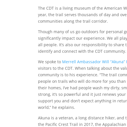
The CDT is a living museum of the American Wes
year, the trail serves thousands of day and over
communities along the trail corridor.
Though many of us go outdoors for personal gr
significantly impact our experience. We all p
all people. It’s also our responsibility to sha
identify and connect with the CDT community
We spoke to
Merrell Ambassador
Will “Akuna”
visitors to the CDT. When talking about the v
community is to his experience. “The trail com
people on trails who will do more for you than
their homes, I’ve had people wash my dirty, sme
strong, it’s so powerful and it just renews your 
support you and don’t expect anything in return
world,” he explains.
Akuna is a veteran, a long distance hiker, and 
the Pacific Crest Trail in 2017, the Appalachian