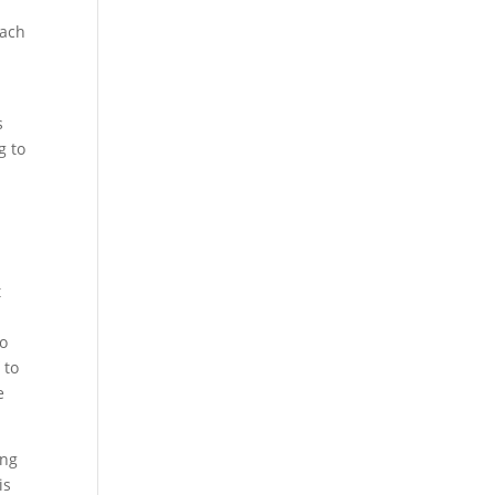
Each
s
g to
t
so
 to
e
ing
is