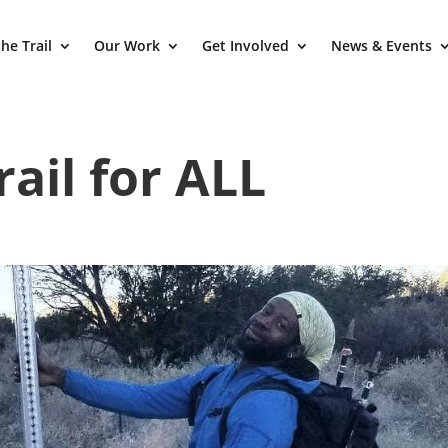
he Trail
Our Work
Get Involved
News & Events
rail for ALL