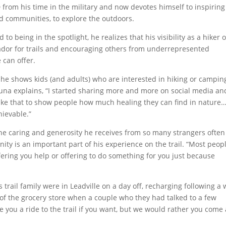
 from his time in the military and now devotes himself to inspiring
d communities, to explore the outdoors.
 being in the spotlight, he realizes that his visibility as a hiker o
ador for trails and encouraging others from underrepresented
 can offer.
 he shows kids (and adults) who are interested in hiking or campin
kuna explains, “I started sharing more and more on social media an
like that to show people how much healing they can find in nature
hievable.”
the caring and generosity he receives from so many strangers often
ty is an important part of his experience on the trail. “Most peop
ering you help or offering to do something for you just because
s.
 trail family were in Leadville on a day off, recharging following a
 of the grocery store when a couple who they had talked to a few
e you a ride to the trail if you want, but we would rather you come