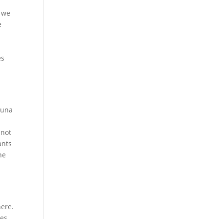
e we
e
o
es
kuna
 not
ants
he
here.
ces