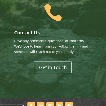

Contact Us
Have any comments, questions, or concerns?
We’d love to hear from you! Follow the link and
someone will reach out to you shortly.
Get in Touch