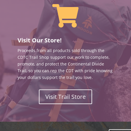

Visit Our Store!
Proceeds from all products sold through the
CDTC Trail Shop support our work to complete,
promote, and protect the Continental Divide
Trail, so you can rep the CDT with pride knowing
your dollars support the trail you love.
Visit Trail Store