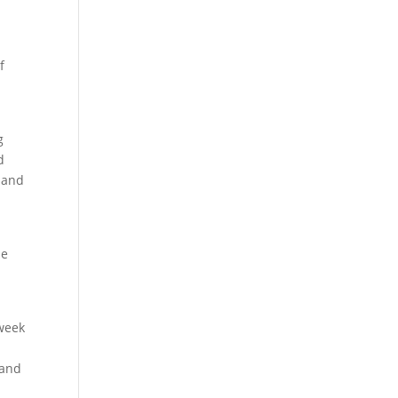
f
g
d
…and
le
 week
 and