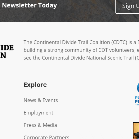
r Newsletter Today
Sign 
The Continental Divide Trail Coalition (CDTC) is a 
building a strong community of CDT volunteers, 
see the Continental Divide National Scenic Trail
Explore
News & Events
Employment
Press & Media
Corporate Partners