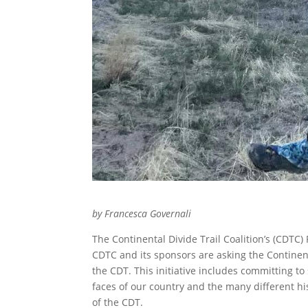
by Francesca Governali
The Continental Divide Trail Coalition’s (CDTC
CDTC and its sponsors are asking the Continent
the CDT. This initiative includes committing t
faces of our country and the many different his
of the CDT.