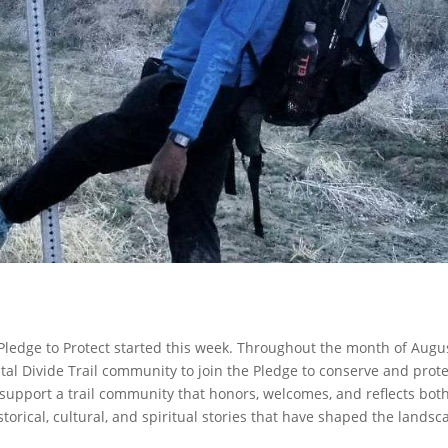
) Pledge to Protect started this week. Throughout the month of Augu
al Divide Trail community to join the Pledge to conserve and prote
o support a trail community that honors, welcomes, and reflects bot
torical, cultural, and spiritual stories that have shaped the landsc