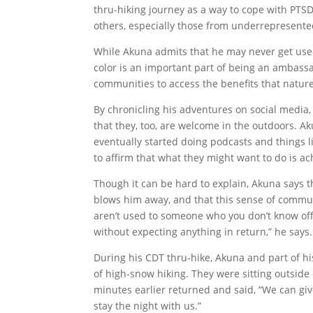
thru-hiking journey as a way to cope with PTSD
others, especially those from underrepresente
While Akuna admits that he may never get used to
color is an important part of being an ambass
communities to access the benefits that nature
By chronicling his adventures on social media,
that they, too, are welcome in the outdoors. A
eventually started doing podcasts and things 
to affirm that what they might want to do is ac
Though it can be hard to explain, Akuna says 
blows him away, and that this sense of communi
aren’t used to someone who you don’t know off
without expecting anything in return,” he say
During his CDT thru-hike, Akuna and part of his
of high-snow hiking. They were sitting outside
minutes earlier returned and said, “We can giv
stay the night with us.”