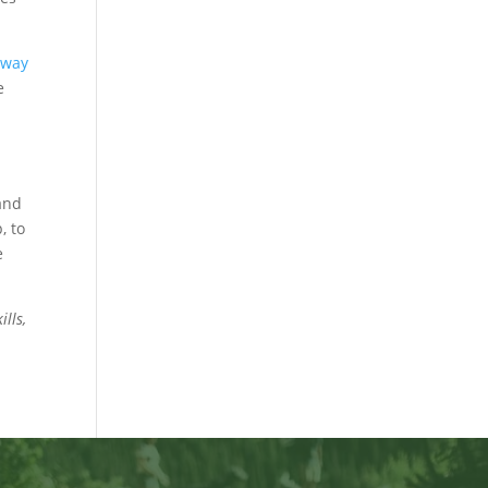
eway
e
and
, to
e
lls,