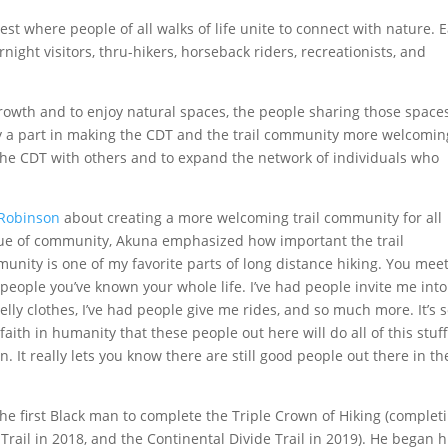
t where people of all walks of life unite to connect with nature. 
night visitors, thru-hikers, horseback riders, recreationists, and
owth and to enjoy natural spaces, the people sharing those space
lay a part in making the CDT and the trail community more welcomin
re the CDT with others and to expand the network of individuals who
.
 Robinson
about creating a more welcoming trail community for all
alue of community, Akuna emphasized how important the trail
munity is one of my favorite parts of long distance hiking. You mee
 people you’ve known your whole life. I’ve had people invite me into
lly clothes, I’ve had people give me rides, and so much more. It’s 
faith in humanity that these people out here will do all of this stuff
. It really lets you know there are still good people out there in th
the first Black man to complete the Triple Crown of Hiking (complet
 Trail in 2018, and the Continental Divide Trail in 2019). He began h