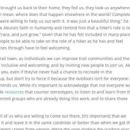
 brought us back to their home, they fed us, they took us anywher
 I mean, where does that happen elsewhere in the world? Complet
 willing to help us out with it. It was just a beautiful thing,” he
e Akuna’s faith in humanity and remind him that a hiker’s role is t
Trace, and just grow.” Given that he has felt included in many plac
eople to be able to take on the role of a hiker as he has and feel
asses through have to feel welcoming.
trail town, as individuals we can improve trail communities and the
 inclusive and welcoming, and by inviting new people to join us. A
h you, even if they’ve never had a chance to recreate in the
up, but don’t try to force it because the outdoors isn’t for everyone;
eminds us. While it’s important to acknowledge that not everyone w
ide
resources
that counter stereotypes, to listen to and learn from t
ented groups who are already doing this work, and to share those
 all of us who are willing to come out there, [it’s important] that we
t and leave it in the same condition or better than when we got t
udgment comes from people. We’re the ones making the outdoor spa