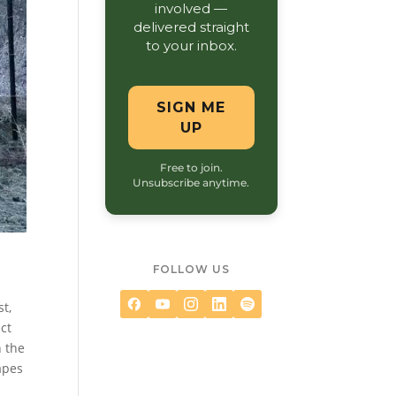
involved —
delivered straight
to your inbox.
SIGN ME
UP
Free to join.
Unsubscribe anytime.
FOLLOW US
st,
ct
h the
apes