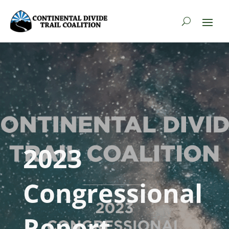
2023
Congressional
Report