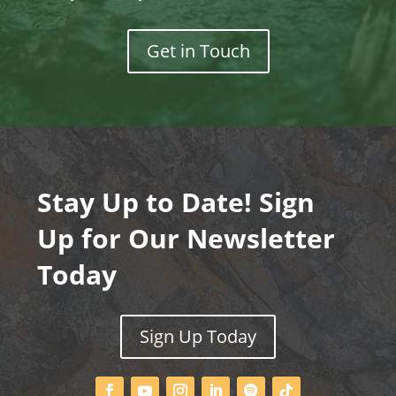
Get in Touch
Stay Up to Date! Sign
Up for Our Newsletter
Today
Sign Up Today