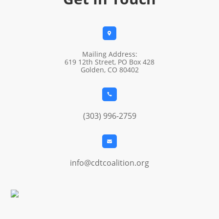

Mailing Address:
619 12th Street, PO Box 428
Golden, CO 80402

(303) 996-2759

info@cdtcoalition.org