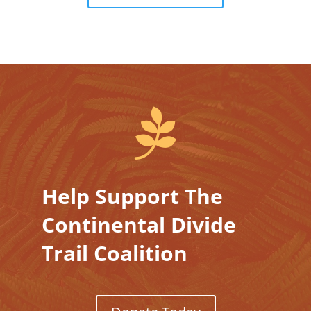

Help Support The
Continental Divide
Trail Coalition