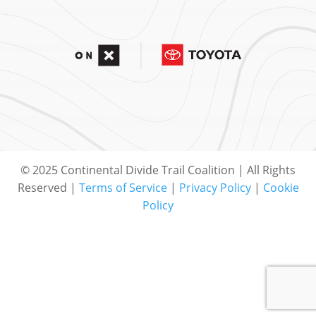
© 2025 Continental Divide Trail Coalition | All Rights
Reserved |
Terms of Service
|
Privacy Policy
|
Cookie
Policy