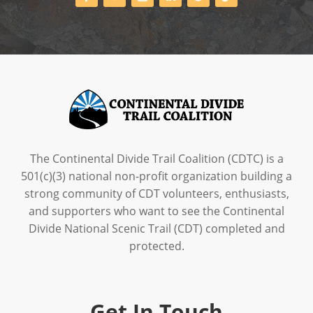
The Continental Divide Trail Coalition (CDTC) is a
501(c)(3) national non-profit organization building a
strong community of CDT volunteers, enthusiasts,
and supporters who want to see the Continental
Divide National Scenic Trail (CDT) completed and
protected.
Get In Touch