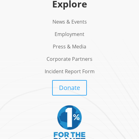
Explore
News & Events
Employment
Press & Media
Corporate Partners
Incident Report Form
Donate