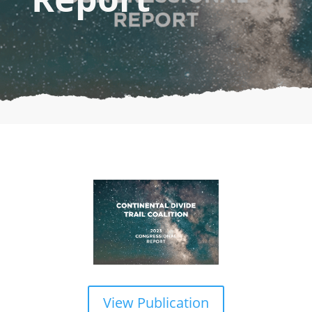
View Publication