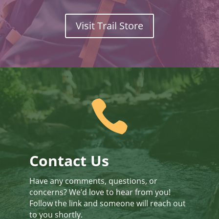
Visit Trail Store

Contact Us
Have any comments, questions, or
concerns? We’d love to hear from you!
Follow the link and someone will reach out
to you shortly.