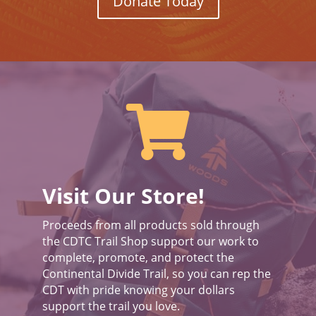
Donate Today

Visit Our Store!
Proceeds from all products sold through
the CDTC Trail Shop support our work to
complete, promote, and protect the
Continental Divide Trail, so you can rep the
CDT with pride knowing your dollars
support the trail you love.