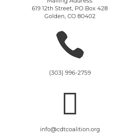
Mailing Address:
619 12th Street, PO Box 428
Golden, CO 80402

(303) 996-2759

info@cdtcoalition.org