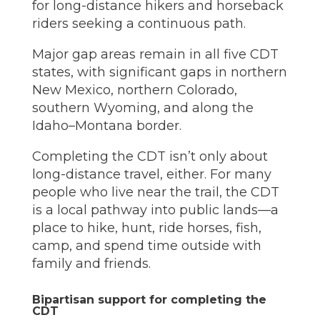
for long-distance hikers and horseback
riders seeking a continuous path.
Major gap areas remain in all five CDT
states, with significant gaps in northern
New Mexico, northern Colorado,
southern Wyoming, and along the
Idaho–Montana border.
Completing the CDT isn’t only about
long-distance travel, either. For many
people who live near the trail, the CDT
is a local pathway into public lands—a
place to hike, hunt, ride horses, fish,
camp, and spend time outside with
family and friends.
Bipartisan support for completing the
CDT