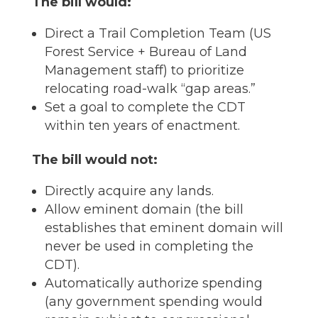
The bill would:
Direct a Trail Completion Team (US
Forest Service + Bureau of Land
Management staff) to prioritize
relocating road-walk “gap areas.”
Set a goal to complete the CDT
within ten years of enactment.
The bill would not:
Directly acquire any lands.
Allow eminent domain (the bill
establishes that eminent domain will
never be used in completing the
CDT).
Automatically authorize spending
(any government spending would