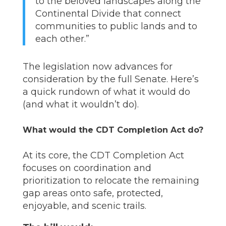
to the beloved landscapes along the
Continental Divide that connect
communities to public lands and to
each other.”
The legislation now advances for
consideration by the full Senate. Here’s
a quick rundown of what it would do
(and what it wouldn’t do).
What would the CDT Completion Act do?
At its core, the CDT Completion Act
focuses on coordination and
prioritization to relocate the remaining
gap areas onto safe, protected,
enjoyable, and scenic trails.