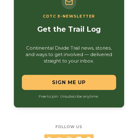
CDTC E-NEWSLETTER
Get the Trail Log
Continental Divide Trail news, stories,
and ways to get involved — delivered
straight to your inbox.
SIGN ME UP
Free to join. Unsubscribe anytime.
FOLLOW US