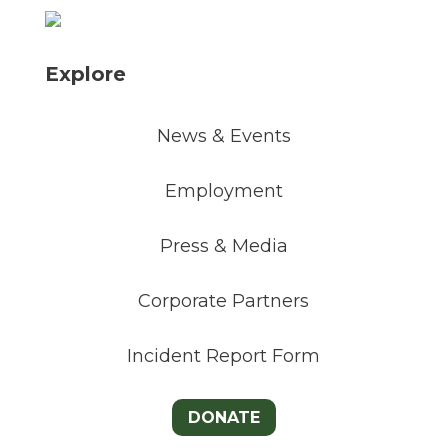
Explore
News & Events
Employment
Press & Media
Corporate Partners
Incident Report Form
DONATE