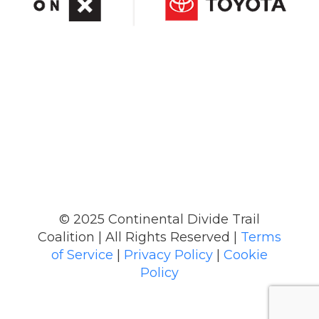
© 2025 Continental Divide Trail
Coalition | All Rights Reserved |
Terms
of Service
|
Privacy Policy
|
Cookie
Policy