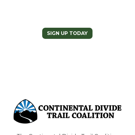
Newsletter
Today
SIGN UP TODAY