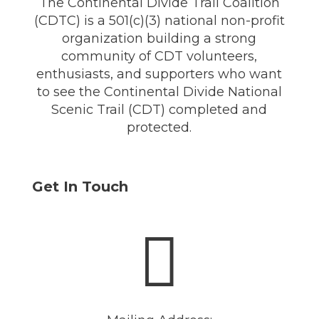
The Continental Divide Trail Coalition
(CDTC) is a 501(c)(3) national non-profit
organization building a strong
community of CDT volunteers,
enthusiasts, and supporters who want
to see the Continental Divide National
Scenic Trail (CDT) completed and
protected.
Get In Touch
