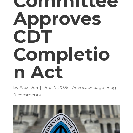
Committee
Approves
CDT
Completio
n Act
by
Alex Derr
|
Dec 17, 2025
|
Advocacy page
,
Blog
|
0 comments