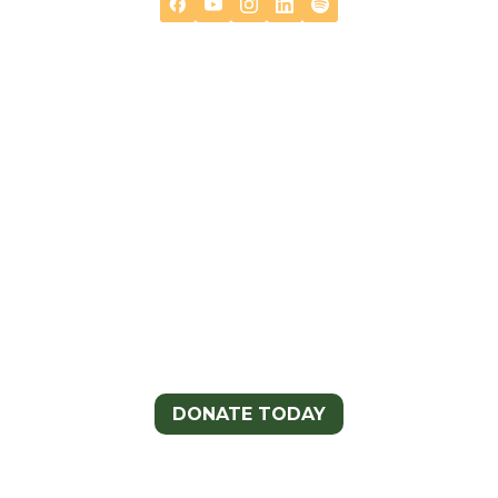

Help Support The Continental
Divide Trail Coalition
DONATE TODAY
