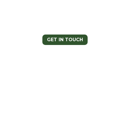
Have any comments, questions, or
concerns? We’d love to hear from you!
Follow the link and someone will reach
out to you shortly.
GET IN TOUCH
Stay Up to
Date! Sign Up
for Our