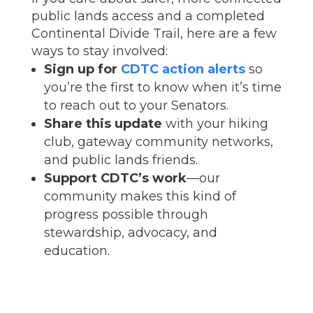
public lands access and a completed
Continental Divide Trail, here are a few
ways to stay involved:
Sign up for
CDTC action alerts
so
you’re the first to know when it’s time
to reach out to your Senators.
Share this update
with your hiking
club, gateway community networks,
and public lands friends.
Support CDTC’s work
—our
community makes this kind of
progress possible through
stewardship, advocacy, and
education.