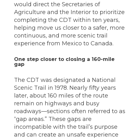
would direct the Secretaries of
Agriculture and the Interior to prioritize
completing the CDT within ten years,
helping move us closer to a safer, more
continuous, and more scenic trail
experience from Mexico to Canada.
One step closer to closing a 160-mile
gap
The CDT was designated a National
Scenic Trail in 1978. Nearly fifty years
later, about 160 miles of the route
remain on highways and busy
roadways—sections often referred to as
“gap areas.” These gaps are
incompatible with the trail’s purpose
and can create an unsafe experience