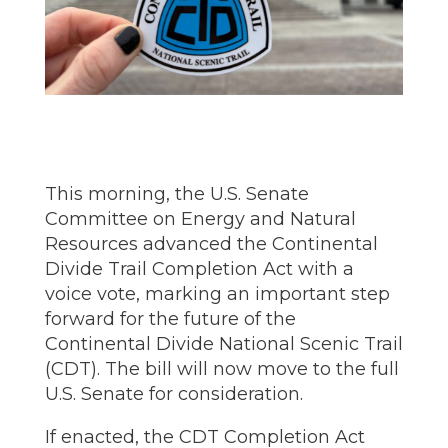
This morning, the U.S. Senate
Committee on Energy and Natural
Resources advanced the Continental
Divide Trail Completion Act with a
voice vote, marking an important step
forward for the future of the
Continental Divide National Scenic Trail
(CDT). The bill will now move to the full
U.S. Senate for consideration.
If enacted, the CDT Completion Act