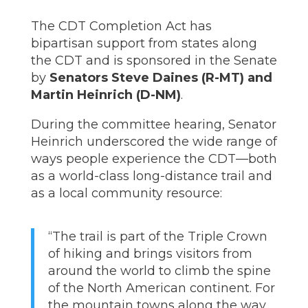
The CDT Completion Act has
bipartisan support from states along
the CDT and is sponsored in the Senate
by
Senators Steve Daines (R-MT) and
Martin Heinrich (D-NM)
.
During the committee hearing, Senator
Heinrich underscored the wide range of
ways people experience the CDT—both
as a world-class long-distance trail and
as a local community resource:
“The trail is part of the Triple Crown
of hiking and brings visitors from
around the world to climb the spine
of the North American continent. For
the mountain towns along the way,