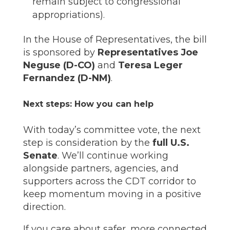
remain subject to congressional
appropriations).
In the House of Representatives, the bill
is sponsored by
Representatives Joe
Neguse (D-CO)
and
Teresa Leger
Fernandez (D-NM)
.
Next steps: How you can help
With today’s committee vote, the next
step is consideration by the
full U.S.
Senate
. We’ll continue working
alongside partners, agencies, and
supporters across the CDT corridor to
keep momentum moving in a positive
direction.
If you care about safer, more connected