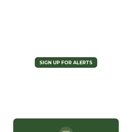
Take Action and Support the
CDT Completion Act
Sign up for CDTC Advocacy
Alerts to stay updated on the
campaign and learn about
opportunities to take action
and support the bill.
SIGN UP FOR ALERTS