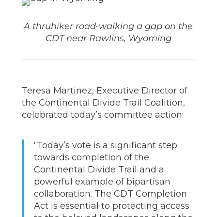
A thruhiker road-walking a gap on the
CDT near Rawlins, Wyoming
Teresa Martinez, Executive Director of
the Continental Divide Trail Coalition,
celebrated today’s committee action:
“Today’s vote is a significant step
towards completion of the
Continental Divide Trail and a
powerful example of bipartisan
collaboration. The CDT Completion
Act is essential to protecting access