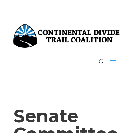
Senate