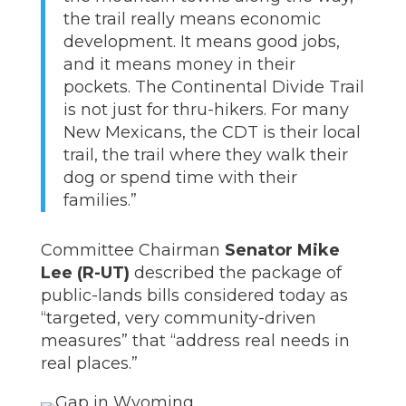
the trail really means economic
development. It means good jobs,
and it means money in their
pockets. The Continental Divide Trail
is not just for thru-hikers. For many
New Mexicans, the CDT is their local
trail, the trail where they walk their
dog or spend time with their
families.”
Committee Chairman
Senator Mike
Lee (R-UT)
described the package of
public-lands bills considered today as
“targeted, very community-driven
measures” that “address real needs in
real places.”