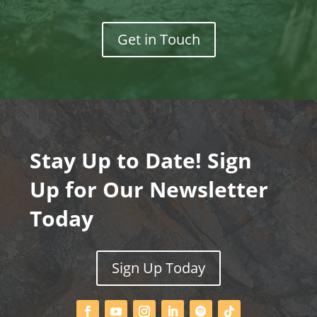
Get in Touch
Stay Up to Date! Sign
Up for Our Newsletter
Today
Sign Up Today