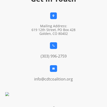

Mailing Address:
619 12th Street, PO Box 428
Golden, CO 80402

(303) 996-2759

info@cdtcoalition.org