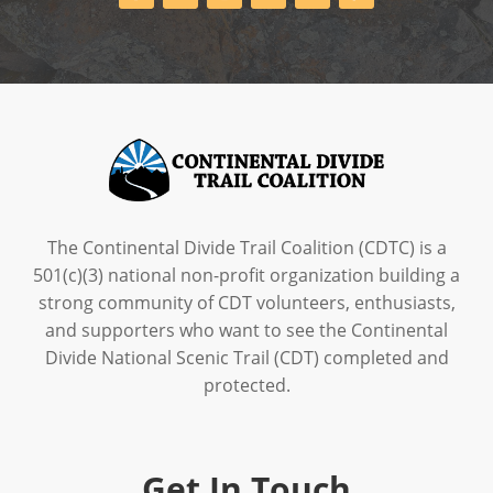
The Continental Divide Trail Coalition (CDTC) is a
501(c)(3) national non-profit organization building a
strong community of CDT volunteers, enthusiasts,
and supporters who want to see the Continental
Divide National Scenic Trail (CDT) completed and
protected.
Get In Touch