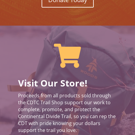

Visit Our Store!
Proceeds from all products sold through
the CDTC Trail Shop support our work to
complete, promote, and protect the
Continental Divide Trail, so you can rep the
CDT with pride knowing your dollars
support the trail you love.