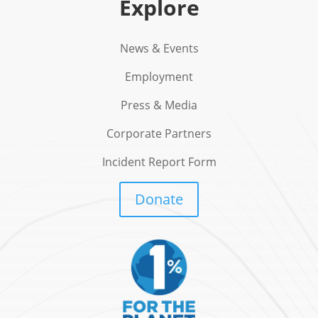
Explore
News & Events
Employment
Press & Media
Corporate Partners
Incident Report Form
Donate