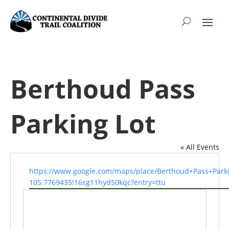
Berthoud Pass
Parking Lot
« All Events
Website
https://www.google.com/maps/place/Berthoud+Pass+Park
105.7769435!16sg11hyd50kqc?entry=ttu