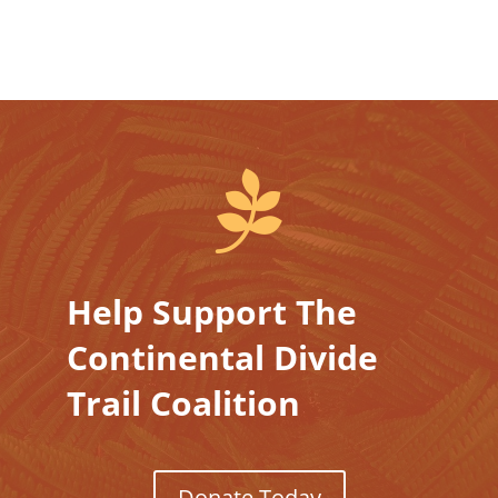

Help Support The
Continental Divide
Trail Coalition
Donate Today