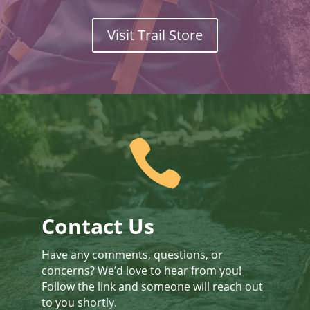
Visit Trail Store

Contact Us
Have any comments, questions, or
concerns? We’d love to hear from you!
Follow the link and someone will reach out
to you shortly.