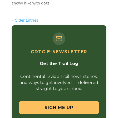
snowy hike with dogs...
« Older Entries
CDTC E-NEWSLETTER
Get the Trail Log
Continental Divide Trail news, stories,
and ways to get involved — delivered
straight to your inbox.
SIGN ME UP