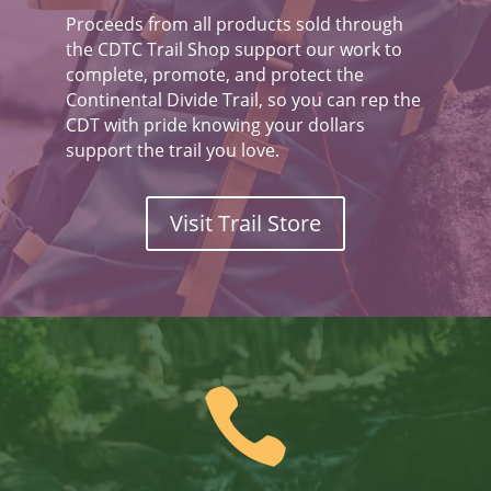
Proceeds from all products sold through
the CDTC Trail Shop support our work to
complete, promote, and protect the
Continental Divide Trail, so you can rep the
CDT with pride knowing your dollars
support the trail you love.
Visit Trail Store
