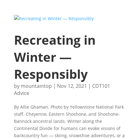
Recreating in
Winter —
Responsibly
by
mountaintop
|
Nov 12, 2021
|
CDT101
Advice
By Allie Ghaman. Photo by Yellowstone National Park
staff. Cheyenne, Eastern Shoshone, and Shoshone-
Bannock ancestral lands. Winter along the
Continental Divide for humans can evoke visions of
backcountry fun — skiing, snowshoe adventures, or a