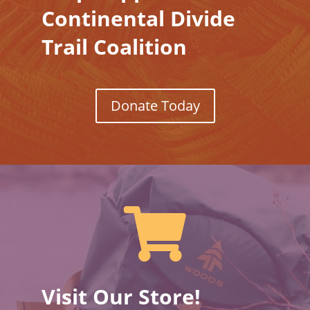
Continental Divide
Trail Coalition
Donate Today

Visit Our Store!