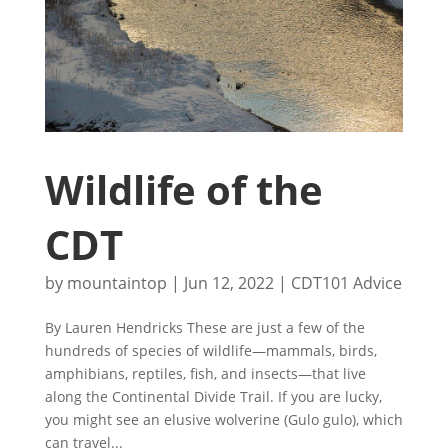
Wildlife of the
CDT
by
mountaintop
|
Jun 12, 2022
|
CDT101 Advice
By Lauren Hendricks These are just a few of the
hundreds of species of wildlife—mammals, birds,
amphibians, reptiles, fish, and insects—that live
along the Continental Divide Trail. If you are lucky,
you might see an elusive wolverine (Gulo gulo), which
can travel...