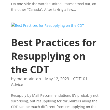
On one side the words “United States” stood out, on
the other “Canada”. After taking a few...
Best Practices for
Resupplying on
the CDT
by
mountaintop
|
May 12, 2023
|
CDT101
Advice
Resupply by Mail Recommendations It’s probably not
surprising, but resupplying for thru-hikers along the
CDT can be much different from resupplying on the