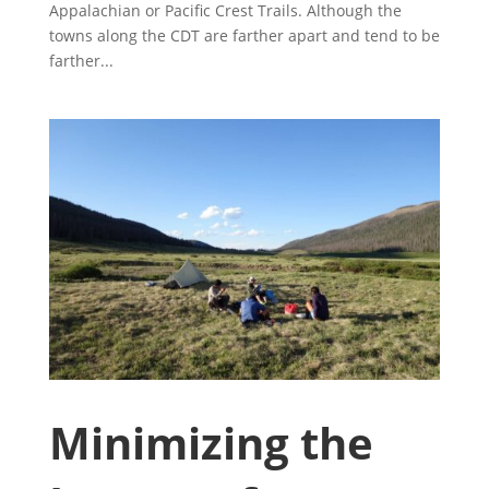
Appalachian or Pacific Crest Trails. Although the
towns along the CDT are farther apart and tend to be
farther...
Minimizing the