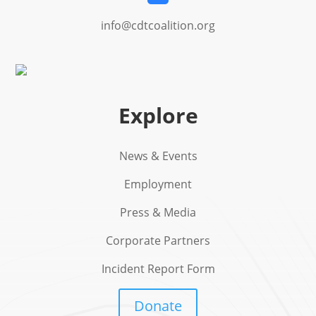
info@cdtcoalition.org
Explore
News & Events
Employment
Press & Media
Corporate Partners
Incident Report Form
Donate