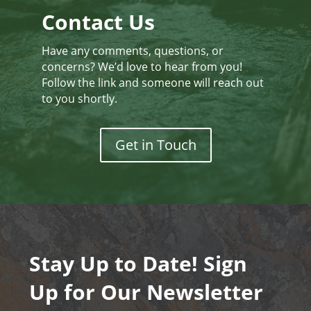
Contact Us
Have any comments, questions, or
concerns? We’d love to hear from you!
Follow the link and someone will reach out
to you shortly.
Get in Touch
Stay Up to Date! Sign
Up for Our Newsletter