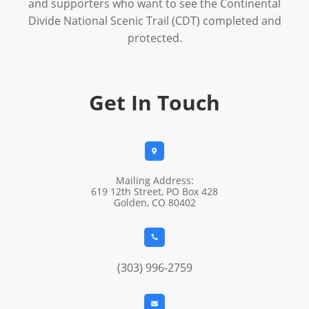
and supporters who want to see the Continental
Divide National Scenic Trail (CDT) completed and
protected.
Get In Touch

Mailing Address:
619 12th Street, PO Box 428
Golden, CO 80402

(303) 996-2759
