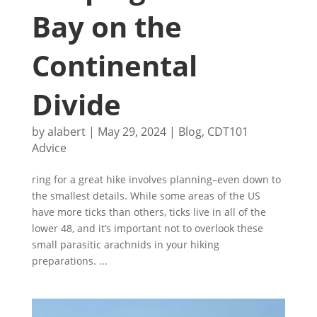
Bay on the
Continental
Divide
by
alabert
|
May 29, 2024
|
Blog
,
CDT101
Advice
ring for a great hike involves planning–even down to
the smallest details. While some areas of the US
have more ticks than others, ticks live in all of the
lower 48, and it’s important not to overlook these
small parasitic arachnids in your hiking
preparations. ...