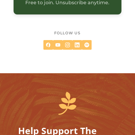
Free to join. Unsubscribe anytime.
FOLLOW US

Help Support The