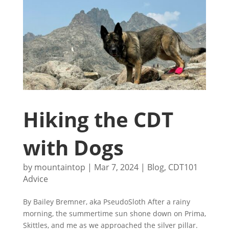
Hiking the CDT
with Dogs
by
mountaintop
|
Mar 7, 2024
|
Blog
,
CDT101
Advice
By Bailey Bremner, aka PseudoSloth After a rainy
morning, the summertime sun shone down on Prima,
Skittles, and me as we approached the silver pillar.