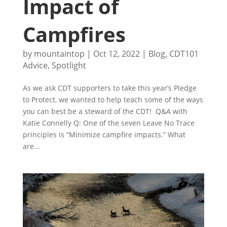
Impact of
Campfires
by
mountaintop
|
Oct 12, 2022
|
Blog
,
CDT101
Advice
,
Spotlight
As we ask CDT supporters to take this year’s Pledge
to Protect, we wanted to help teach some of the ways
you can best be a steward of the CDT! Q&A with
Katie Connelly Q: One of the seven Leave No Trace
principles is “Minimize campfire impacts.” What
are...