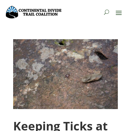
Keeping Ticks at