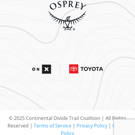
© 2025 Continental Divide Trail Coalition | All Rights
Reserved |
Terms of Service
|
Privacy Policy
|
Cookie
Policy