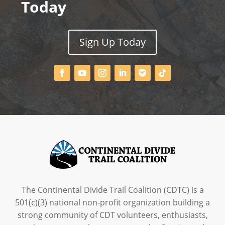
Today
Sign Up Today
The Continental Divide Trail Coalition (CDTC) is a
501(c)(3) national non-profit organization building a
strong community of CDT volunteers, enthusiasts,