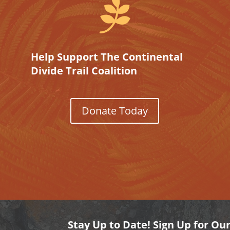

Help Support The Continental
Divide Trail Coalition
Donate Today
Stay Up to Date! Sign Up for Ou