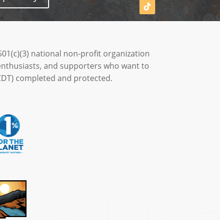
501(c)(3) national non-profit organization
enthusiasts, and supporters who want to
 (CDT) completed and protected.