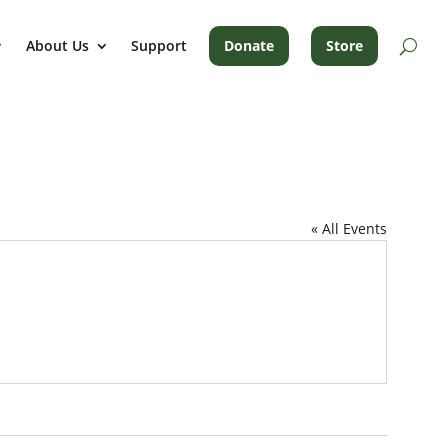
About Us
Support
Donate
Store
« All Events