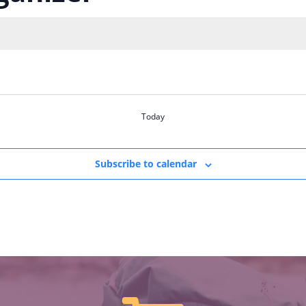
Today
Subscribe to calendar