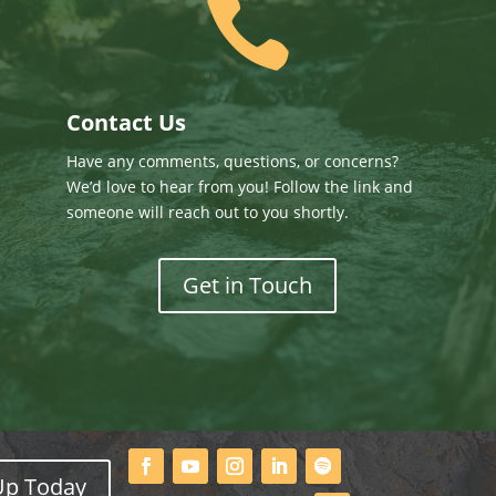

Contact Us
Have any comments, questions, or concerns?
We’d love to hear from you! Follow the link and
someone will reach out to you shortly.
Get in Touch
Up Today