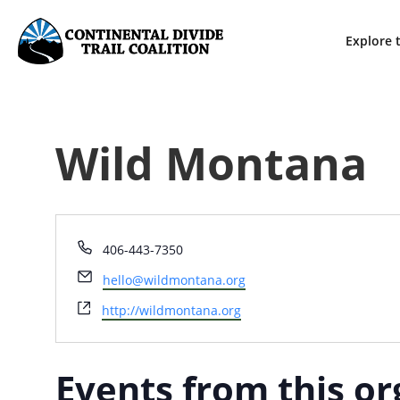
Explore t
Wild Montana
Phone
406-443-7350
Email
hello@wildmontana.org
Website
http://wildmontana.org
Events from this or