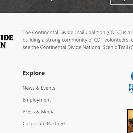
The Continental Divide Trail Coalition (CDTC) is a 
building a strong community of CDT volunteers, 
see the Continental Divide National Scenic Trail
Explore
News & Events
Employment
Press & Media
Corporate Partners