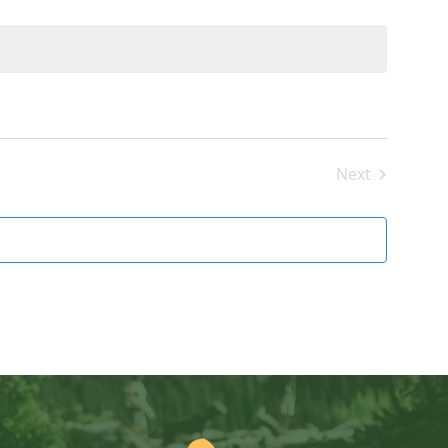
Next
Events