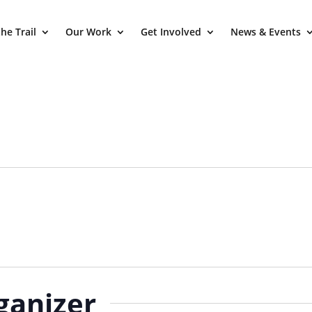
he Trail
Our Work
Get Involved
News & Events
ganizer