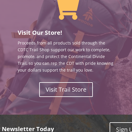

Visit Our Store!
Proceeds from all products sold through the
CDTC Trail Shop support our work to complete,
promote, and protect the Continental Divide
Trail, so you can rep the CDT with pride knowing
your dollars support the trail you love.
Visit Trail Store
r Newsletter Today
Sign 