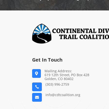
Get In Touch
Mailing Address:

619 12th Street, PO Box 428
Golden, CO 80402
(303) 996-2759

info@cdtcoalition.org
